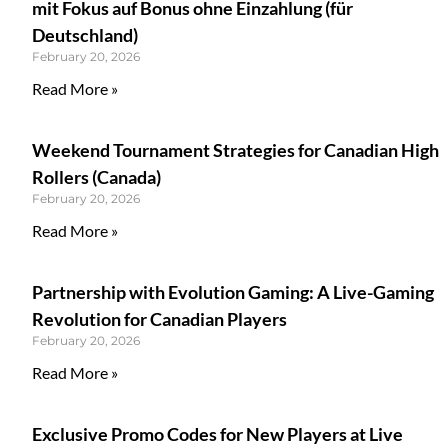
mit Fokus auf Bonus ohne Einzahlung (für
Deutschland)
February 20, 2026
Read More »
Weekend Tournament Strategies for Canadian High
Rollers (Canada)
February 20, 2026
Read More »
Partnership with Evolution Gaming: A Live-Gaming
Revolution for Canadian Players
February 20, 2026
Read More »
Exclusive Promo Codes for New Players at Live