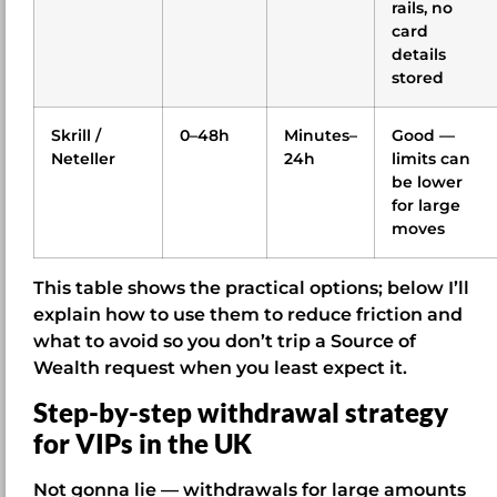
rails, no
card
details
stored
Skrill /
0–48h
Minutes–
Good —
Neteller
24h
limits can
be lower
for large
moves
This table shows the practical options; below I’ll
explain how to use them to reduce friction and
what to avoid so you don’t trip a Source of
Wealth request when you least expect it.
Step-by-step withdrawal strategy
for VIPs in the UK
Not gonna lie — withdrawals for large amounts