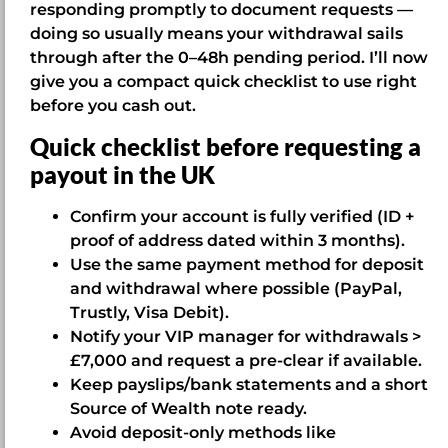
responding promptly to document requests —
doing so usually means your withdrawal sails
through after the 0–48h pending period. I’ll now
give you a compact quick checklist to use right
before you cash out.
Quick checklist before requesting a
payout in the UK
Confirm your account is fully verified (ID +
proof of address dated within 3 months).
Use the same payment method for deposit
and withdrawal where possible (PayPal,
Trustly, Visa Debit).
Notify your VIP manager for withdrawals >
£7,000 and request a pre-clear if available.
Keep payslips/bank statements and a short
Source of Wealth note ready.
Avoid deposit-only methods like