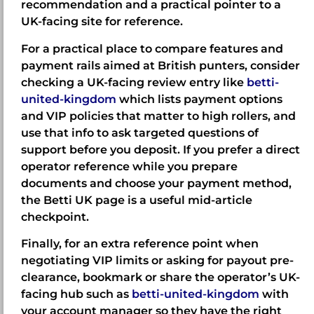
recommendation and a practical pointer to a
UK-facing site for reference.
For a practical place to compare features and
payment rails aimed at British punters, consider
checking a UK-facing review entry like
betti-
united-kingdom
which lists payment options
and VIP policies that matter to high rollers, and
use that info to ask targeted questions of
support before you deposit. If you prefer a direct
operator reference while you prepare
documents and choose your payment method,
the Betti UK page is a useful mid-article
checkpoint.
Finally, for an extra reference point when
negotiating VIP limits or asking for payout pre-
clearance, bookmark or share the operator’s UK-
facing hub such as
betti-united-kingdom
with
your account manager so they have the right