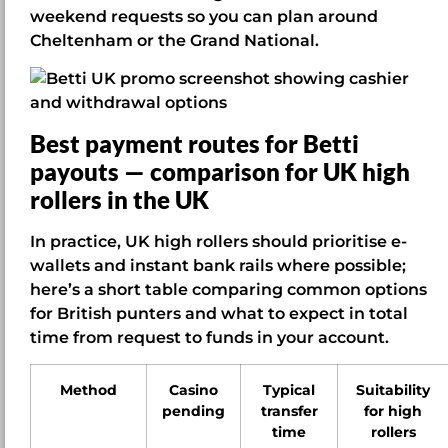
weekend requests so you can plan around
Cheltenham or the Grand National.
Best payment routes for Betti
payouts — comparison for UK high
rollers in the UK
In practice, UK high rollers should prioritise e-
wallets and instant bank rails where possible;
here’s a short table comparing common options
for British punters and what to expect in total
time from request to funds in your account.
Method
Casino
Typical
Suitability
pending
transfer
for high
time
rollers