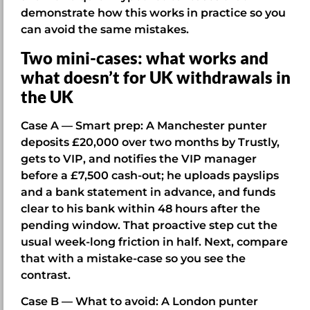
demonstrate how this works in practice so you
can avoid the same mistakes.
Two mini-cases: what works and
what doesn’t for UK withdrawals in
the UK
Case A — Smart prep: A Manchester punter
deposits £20,000 over two months by Trustly,
gets to VIP, and notifies the VIP manager
before a £7,500 cash-out; he uploads payslips
and a bank statement in advance, and funds
clear to his bank within 48 hours after the
pending window. That proactive step cut the
usual week-long friction in half. Next, compare
that with a mistake-case so you see the
contrast.
Case B — What to avoid: A London punter