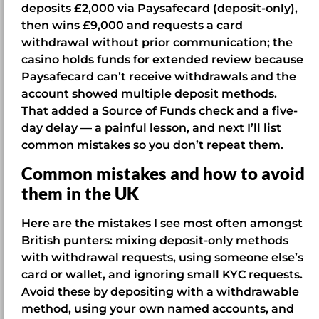
deposits £2,000 via Paysafecard (deposit-only),
then wins £9,000 and requests a card
withdrawal without prior communication; the
casino holds funds for extended review because
Paysafecard can’t receive withdrawals and the
account showed multiple deposit methods.
That added a Source of Funds check and a five-
day delay — a painful lesson, and next I’ll list
common mistakes so you don’t repeat them.
Common mistakes and how to avoid
them in the UK
Here are the mistakes I see most often amongst
British punters: mixing deposit-only methods
with withdrawal requests, using someone else’s
card or wallet, and ignoring small KYC requests.
Avoid these by depositing with a withdrawable
method, using your own named accounts, and