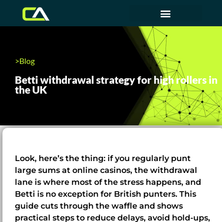
>Blog
Betti withdrawal strategy for high rollers in
the UK
Look, here’s the thing: if you regularly punt
large sums at online casinos, the withdrawal
lane is where most of the stress happens, and
Betti is no exception for British punters. This
guide cuts through the waffle and shows
practical steps to reduce delays, avoid hold-ups,