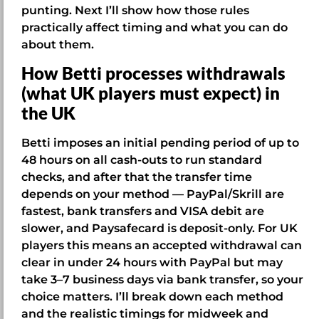
punting. Next I’ll show how those rules
practically affect timing and what you can do
about them.
How Betti processes withdrawals
(what UK players must expect) in
the UK
Betti imposes an initial pending period of up to
48 hours on all cash-outs to run standard
checks, and after that the transfer time
depends on your method — PayPal/Skrill are
fastest, bank transfers and VISA debit are
slower, and Paysafecard is deposit-only. For UK
players this means an accepted withdrawal can
clear in under 24 hours with PayPal but may
take 3–7 business days via bank transfer, so your
choice matters. I’ll break down each method
and the realistic timings for midweek and