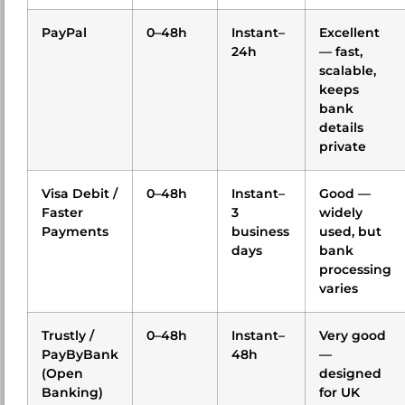
PayPal
0–48h
Instant–
Excellent
24h
— fast,
scalable,
keeps
bank
details
private
Visa Debit /
0–48h
Instant–
Good —
Faster
3
widely
Payments
business
used, but
days
bank
processing
varies
Trustly /
0–48h
Instant–
Very good
PayByBank
48h
—
(Open
designed
Banking)
for UK