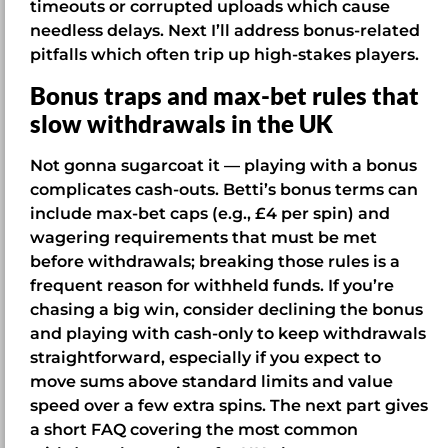
timeouts or corrupted uploads which cause
needless delays. Next I’ll address bonus-related
pitfalls which often trip up high-stakes players.
Bonus traps and max-bet rules that
slow withdrawals in the UK
Not gonna sugarcoat it — playing with a bonus
complicates cash-outs. Betti’s bonus terms can
include max-bet caps (e.g., £4 per spin) and
wagering requirements that must be met
before withdrawals; breaking those rules is a
frequent reason for withheld funds. If you’re
chasing a big win, consider declining the bonus
and playing with cash-only to keep withdrawals
straightforward, especially if you expect to
move sums above standard limits and value
speed over a few extra spins. The next part gives
a short FAQ covering the most common