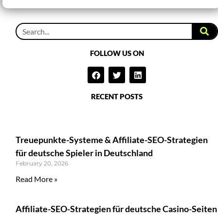
FOLLOW US ON
RECENT POSTS
Treuepunkte-Systeme & Affiliate-SEO-Strategien
für deutsche Spieler in Deutschland
February 20, 2026
Read More »
Affiliate-SEO-Strategien für deutsche Casino-Seiten