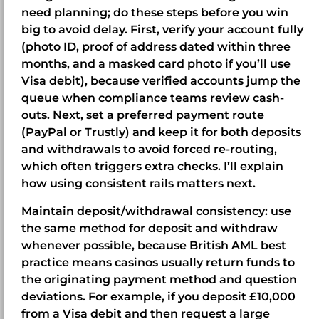
need planning; do these steps before you win
big to avoid delay. First, verify your account fully
(photo ID, proof of address dated within three
months, and a masked card photo if you’ll use
Visa debit), because verified accounts jump the
queue when compliance teams review cash-
outs. Next, set a preferred payment route
(PayPal or Trustly) and keep it for both deposits
and withdrawals to avoid forced re-routing,
which often triggers extra checks. I’ll explain
how using consistent rails matters next.
Maintain deposit/withdrawal consistency: use
the same method for deposit and withdraw
whenever possible, because British AML best
practice means casinos usually return funds to
the originating payment method and question
deviations. For example, if you deposit £10,000
from a Visa debit and then request a large