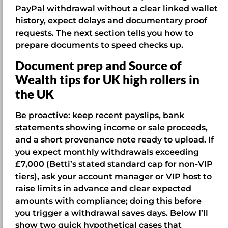
PayPal withdrawal without a clear linked wallet
history, expect delays and documentary proof
requests. The next section tells you how to
prepare documents to speed checks up.
Document prep and Source of
Wealth tips for UK high rollers in
the UK
Be proactive: keep recent payslips, bank
statements showing income or sale proceeds,
and a short provenance note ready to upload. If
you expect monthly withdrawals exceeding
£7,000 (Betti’s stated standard cap for non-VIP
tiers), ask your account manager or VIP host to
raise limits in advance and clear expected
amounts with compliance; doing this before
you trigger a withdrawal saves days. Below I’ll
show two quick hypothetical cases that