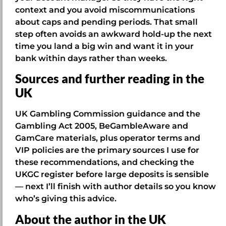
context and you avoid miscommunications
about caps and pending periods. That small
step often avoids an awkward hold-up the next
time you land a big win and want it in your
bank within days rather than weeks.
Sources and further reading in the
UK
UK Gambling Commission guidance and the
Gambling Act 2005, BeGambleAware and
GamCare materials, plus operator terms and
VIP policies are the primary sources I use for
these recommendations, and checking the
UKGC register before large deposits is sensible
— next I’ll finish with author details so you know
who’s giving this advice.
About the author in the UK