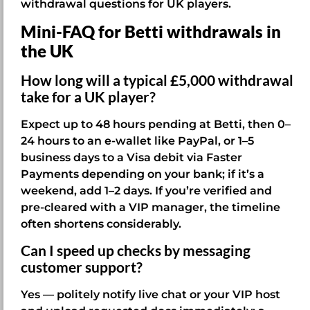
withdrawal questions for UK players.
Mini-FAQ for Betti withdrawals in
the UK
How long will a typical £5,000 withdrawal
take for a UK player?
Expect up to 48 hours pending at Betti, then 0–
24 hours to an e-wallet like PayPal, or 1–5
business days to a Visa debit via Faster
Payments depending on your bank; if it’s a
weekend, add 1–2 days. If you’re verified and
pre-cleared with a VIP manager, the timeline
often shortens considerably.
Can I speed up checks by messaging
customer support?
Yes — politely notify live chat or your VIP host