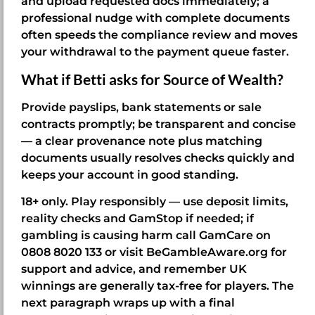
and upload requested docs immediately; a
professional nudge with complete documents
often speeds the compliance review and moves
your withdrawal to the payment queue faster.
What if Betti asks for Source of Wealth?
Provide payslips, bank statements or sale
contracts promptly; be transparent and concise
— a clear provenance note plus matching
documents usually resolves checks quickly and
keeps your account in good standing.
18+ only. Play responsibly — use deposit limits,
reality checks and GamStop if needed; if
gambling is causing harm call GamCare on
0808 8020 133 or visit BeGambleAware.org for
support and advice, and remember UK
winnings are generally tax-free for players. The
next paragraph wraps up with a final