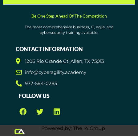
Be One Step Ahead Of The Competition
The most comprehensive business, IT, agile, and
cybersecurity training available.
CONTACT INFORMATION
1206 Rio Grande Ct. Allen, TX 75013
info@cyberagility.academy
972-584-0285
FOLLOW US
Powered by: The I4 Group