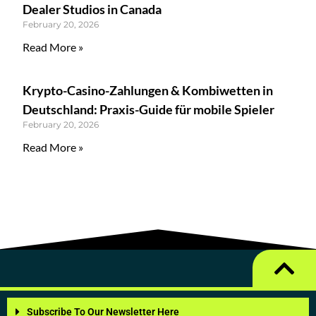
Dealer Studios in Canada
February 20, 2026
Read More »
Krypto-Casino-Zahlungen & Kombiwetten in
Deutschland: Praxis-Guide für mobile Spieler
February 20, 2026
Read More »
Subscribe To Our Newsletter Here