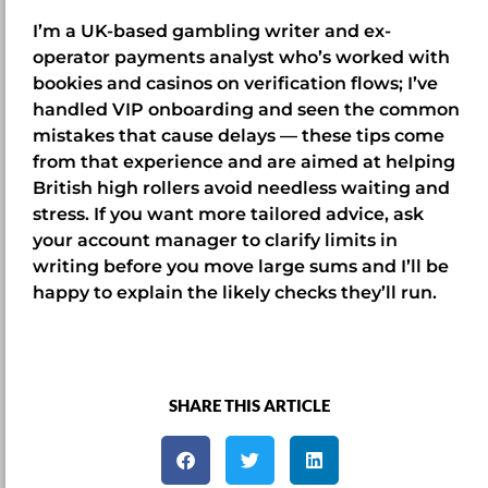
I’m a UK-based gambling writer and ex-
operator payments analyst who’s worked with
bookies and casinos on verification flows; I’ve
handled VIP onboarding and seen the common
mistakes that cause delays — these tips come
from that experience and are aimed at helping
British high rollers avoid needless waiting and
stress. If you want more tailored advice, ask
your account manager to clarify limits in
writing before you move large sums and I’ll be
happy to explain the likely checks they’ll run.
SHARE THIS ARTICLE