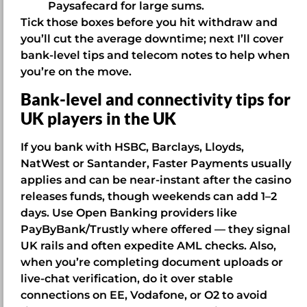
Paysafecard for large sums.
Tick those boxes before you hit withdraw and
you’ll cut the average downtime; next I’ll cover
bank-level tips and telecom notes to help when
you’re on the move.
Bank-level and connectivity tips for
UK players in the UK
If you bank with HSBC, Barclays, Lloyds,
NatWest or Santander, Faster Payments usually
applies and can be near-instant after the casino
releases funds, though weekends can add 1–2
days. Use Open Banking providers like
PayByBank/Trustly where offered — they signal
UK rails and often expedite AML checks. Also,
when you’re completing document uploads or
live-chat verification, do it over stable
connections on EE, Vodafone, or O2 to avoid