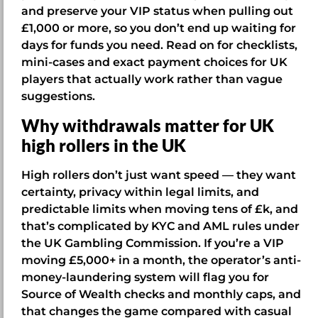
and preserve your VIP status when pulling out
£1,000 or more, so you don’t end up waiting for
days for funds you need. Read on for checklists,
mini-cases and exact payment choices for UK
players that actually work rather than vague
suggestions.
Why withdrawals matter for UK
high rollers in the UK
High rollers don’t just want speed — they want
certainty, privacy within legal limits, and
predictable limits when moving tens of £k, and
that’s complicated by KYC and AML rules under
the UK Gambling Commission. If you’re a VIP
moving £5,000+ in a month, the operator’s anti-
money-laundering system will flag you for
Source of Wealth checks and monthly caps, and
that changes the game compared with casual