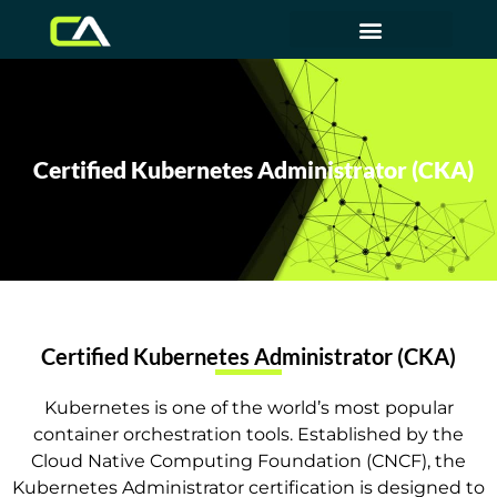
Certified Kubernetes Administrator (CKA)
Certified Kubernetes Administrator (CKA)
Kubernetes is one of the world’s most popular
container orchestration tools. Established by the
Cloud Native Computing Foundation (CNCF), the
Kubernetes Administrator certification is designed to