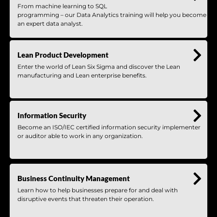
From machine learning to SQL
programming – our Data Analytics training will help you become
an expert data analyst.
Lean Product Development
Enter the world of Lean Six Sigma and discover the Lean
manufacturing and Lean enterprise benefits.
Information Security
Become an ISO/IEC certified information security implementer
or auditor able to work in any organization.
Business Continuity Management
Learn how to help businesses prepare for and deal with
disruptive events that threaten their operation.