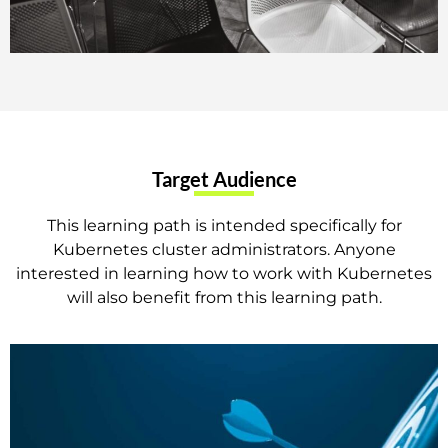
Target Audience
This learning path is intended specifically for
Kubernetes cluster administrators. Anyone
interested in learning how to work with Kubernetes
will also benefit from this learning path.