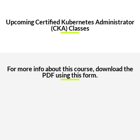
Upcoming Certified Kubernetes Administrator
(CKA) Classes
For more info about this course, download the
PDF using this form.