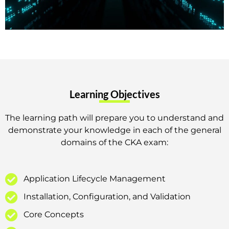
Learning Objectives
The learning path will prepare you to understand and
demonstrate your knowledge in each of the general
domains of the CKA exam:
Application Lifecycle Management
Installation, Configuration, and Validation
Core Concepts