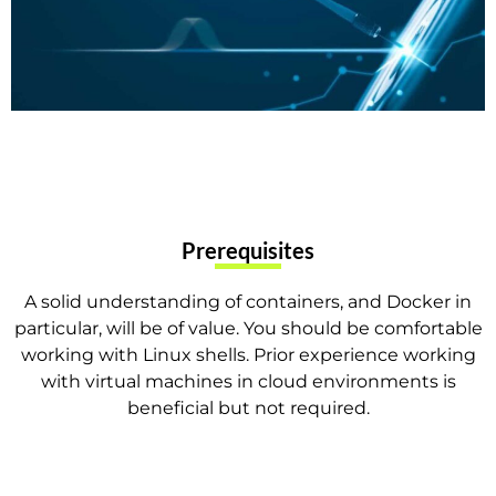
Prerequisites
A solid understanding of containers, and Docker in
particular, will be of value. You should be comfortable
working with Linux shells. Prior experience working
with virtual machines in cloud environments is
beneficial but not required.