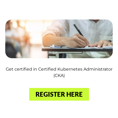
Get certified in Certified Kubernetes Administrator
(CKA)
REGISTER HERE