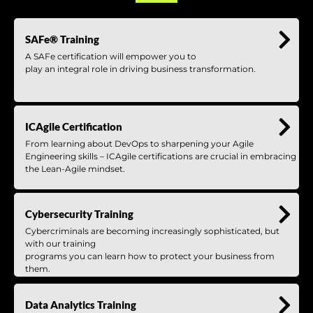
SAFe® Training
A SAFe certification will empower you to
play an integral role in driving business transformation.
ICAgile Certification
From learning about DevOps to sharpening your Agile
Engineering skills – ICAgile certifications are crucial in embracing
the Lean-Agile mindset.
Cybersecurity Training
Cybercriminals are becoming increasingly sophisticated, but
with our training
programs you can learn how to protect your business from
them.
Data Analytics Training