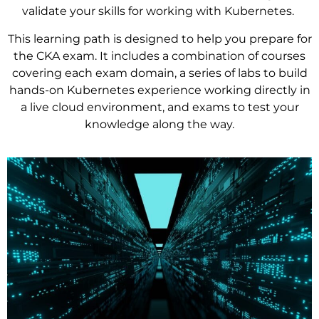
validate your skills for working with Kubernetes.
This learning path is designed to help you prepare for
the CKA exam. It includes a combination of courses
covering each exam domain, a series of labs to build
hands-on Kubernetes experience working directly in
a live cloud environment, and exams to test your
knowledge along the way.