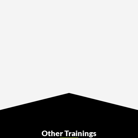
Other Trainings