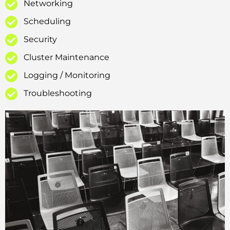
Networking
Scheduling
Security
Cluster Maintenance
Logging / Monitoring
Troubleshooting