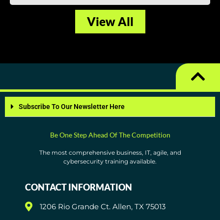
View All
Subscribe To Our Newsletter Here
Be One Step Ahead Of The Competition
The most comprehensive business, IT, agile, and
cybersecurity training available.
CONTACT INFORMATION
1206 Rio Grande Ct. Allen, TX 75013