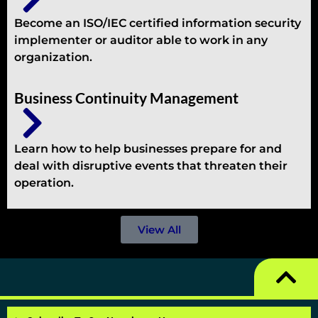
Become an ISO/IEC certified information security
implementer or auditor able to work in any
organization.
Business Continuity Management
Learn how to help businesses prepare for and
deal with disruptive events that threaten their
operation.
View All