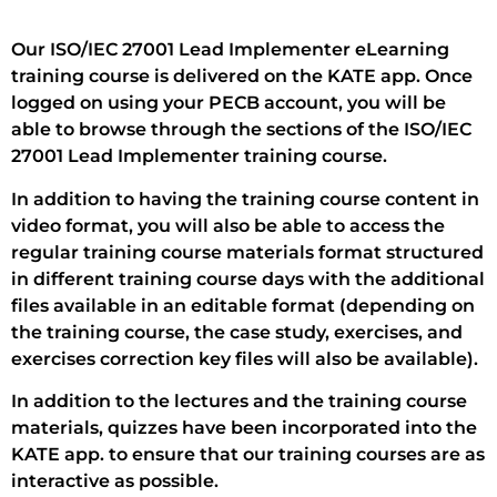
Our ISO/IEC 27001 Lead Implementer eLearning
training course is delivered on the KATE app. Once
logged on using your PECB account, you will be
able to browse through the sections of the ISO/IEC
27001 Lead Implementer training course.
In addition to having the training course content in
video format, you will also be able to access the
regular training course materials format structured
in different training course days with the additional
files available in an editable format (depending on
the training course, the case study, exercises, and
exercises correction key files will also be available).
In addition to the lectures and the training course
materials, quizzes have been incorporated into the
KATE app. to ensure that our training courses are as
interactive as possible.