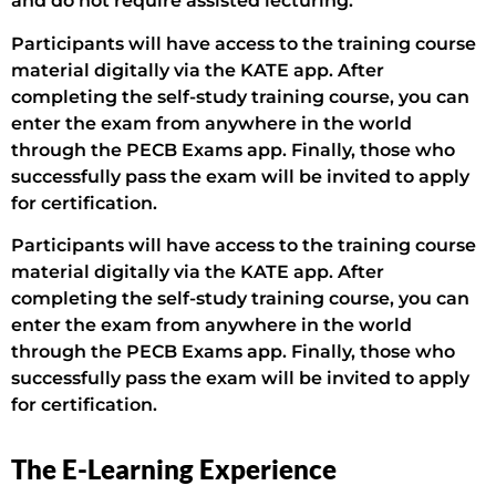
and do not require assisted lecturing.
Participants will have access to the training course
material digitally via the KATE app. After
completing the self-study training course, you can
enter the exam from anywhere in the world
through the PECB Exams app. Finally, those who
successfully pass the exam will be invited to apply
for certification.
Participants will have access to the training course
material digitally via the KATE app. After
completing the self-study training course, you can
enter the exam from anywhere in the world
through the PECB Exams app. Finally, those who
successfully pass the exam will be invited to apply
for certification.
The E-Learning Experience