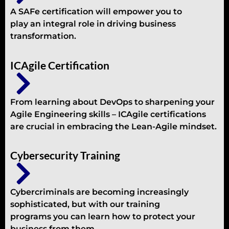
A SAFe certification will empower you to
play an integral role in driving business
transformation.
ICAgile Certification
From learning about DevOps to sharpening your
Agile Engineering skills – ICAgile certifications
are crucial in embracing the Lean-Agile mindset.
Cybersecurity Training
Cybercriminals are becoming increasingly
sophisticated, but with our training
programs you can learn how to protect your
business from them.