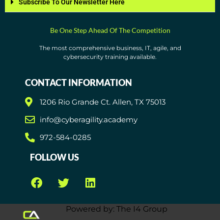
Subscribe To Our Newsletter Here
Be One Step Ahead Of The Competition
The most comprehensive business, IT, agile, and
cybersecurity training available.
CONTACT INFORMATION
1206 Rio Grande Ct. Allen, TX 75013
info@cyberagility.academy
972-584-0285
FOLLOW US
Powered by: The I4 Group