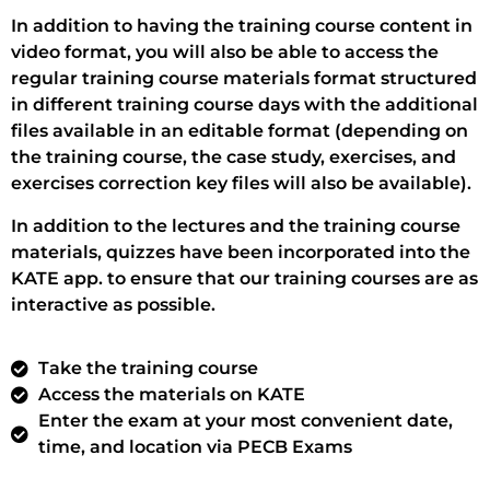
In addition to having the training course content in
video format, you will also be able to access the
regular training course materials format structured
in different training course days with the additional
files available in an editable format (depending on
the training course, the case study, exercises, and
exercises correction key files will also be available).
In addition to the lectures and the training course
materials, quizzes have been incorporated into the
KATE app. to ensure that our training courses are as
interactive as possible.
Take the training course
Access the materials on KATE
Enter the exam at your most convenient date,
time, and location via PECB Exams