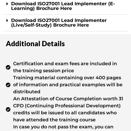
Download ISO27001 Lead Implementer (E-
Learning) Brochure Here
Download ISO27001 Lead Implementer
(Live/Self-Study) Brochure Here
Additional Details
Certification and exam fees are included in
the training session price
Training material containing over 400 pages
of information and practical examples will be
distributed
An Attestation of Course Completion worth 31
CPD (Continuing Professional Development)
credits will be issued to all candidates who
have attended the training course
In case you do not pass the exam, you can