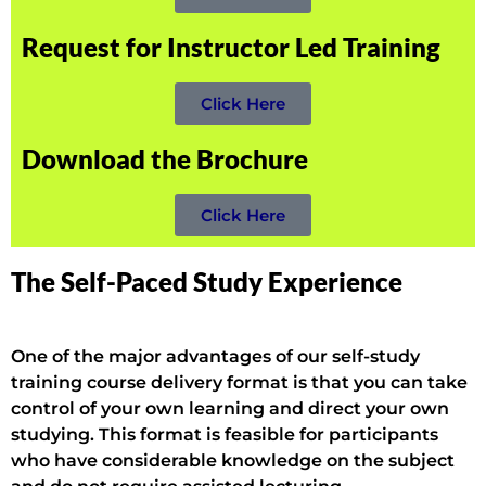
Request for Instructor Led Training
Click Here
Download the Brochure
Click Here
The Self-Paced Study Experience
One of the major advantages of our self-study
training course delivery format is that you can take
control of your own learning and direct your own
studying. This format is feasible for participants
who have considerable knowledge on the subject