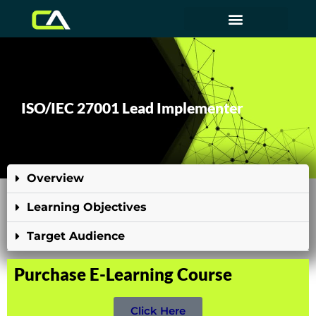
ISO/IEC 27001 Lead Implementer
Overview
Learning Objectives
Target Audience
Purchase E-Learning Course
Click Here