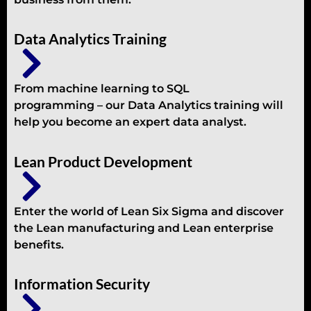
Data Analytics Training
From machine learning to SQL
programming – our Data Analytics training will
help you become an expert data analyst.
Lean Product Development
Enter the world of Lean Six Sigma and discover
the Lean manufacturing and Lean enterprise
benefits.
Information Security