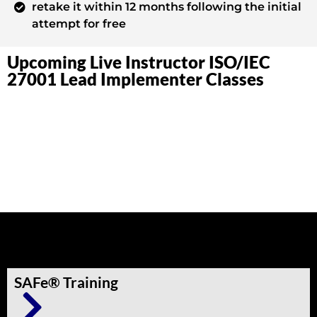
retake it within 12 months following the initial
attempt for free
Upcoming Live Instructor ISO/IEC
27001 Lead Implementer Classes
Other Trainings
SAFe® Training