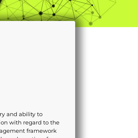
 and ability to
ion with regard to the
management framework