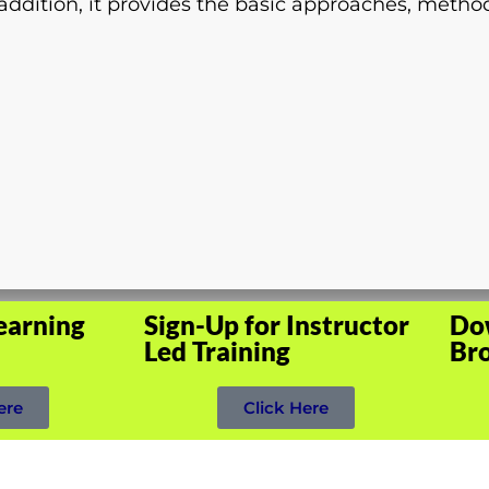
ddition, it provides the basic approaches, method
earning
Sign-Up for Instructor
Do
Led Training
Br
ere
Click Here