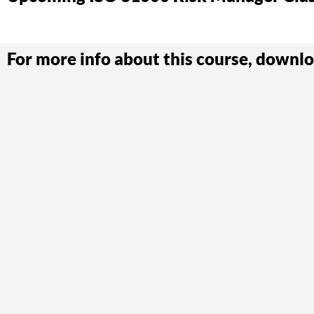
For more info about this course, downlo