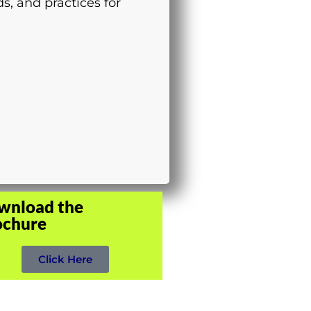
s, and practices for
wnload the
ochure
Click Here