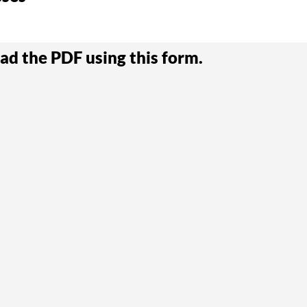
ad the PDF using this form.