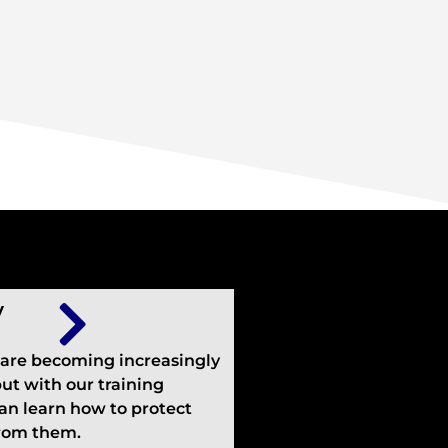
y
 are becoming increasingly
but with our training
an learn how to protect
from them.