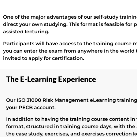
One of the major advantages of our self-study trainin
direct your own studying. This format is feasible fo
assisted lecturing.
Participants will have access to the training course m
you can enter the exam from anywhere in the world
invited to apply for certification.
The E-Learning Experience
Our ISO 31000 Risk Management eLearning training c
your PECB account.
In addition to having the training course content in
format, structured in training course days, with the 
the case study, exercises, and exercises correction key