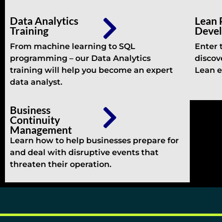
Data Analytics
Lean 
Training
Deve
From machine learning to SQL
Enter 
programming – our Data Analytics
discov
training will help you become an expert
Lean e
data analyst.
Business
Continuity
Management
Learn how to help businesses prepare for
and deal with disruptive events that
threaten their operation.