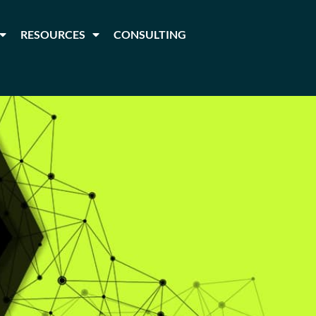
RESOURCES
CONSULTING