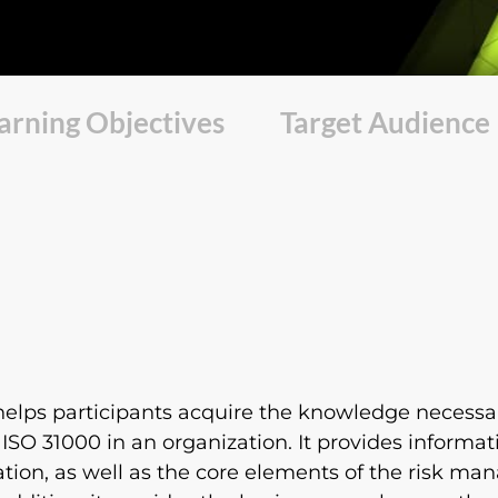
arning Objectives
Target Audience
elps participants acquire the knowledge necessary
SO 31000 in an organization. It provides informat
ation, as well as the core elements of the risk 