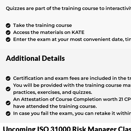
Quizzes are part of the training course to interacti
Take the training course
Access the materials on KATE
Enter the exam at your most convenient date, t
Additional Details
Certification and exam fees are included in the t
You will be provided with the training course ma
practices, exercises, and quizzes.
An Attestation of Course Completion worth 21 CPD
have attended the training course.
In case you fail the exam, you can retake it withi
Upcoming ISO 31000 Risk Manager Cla