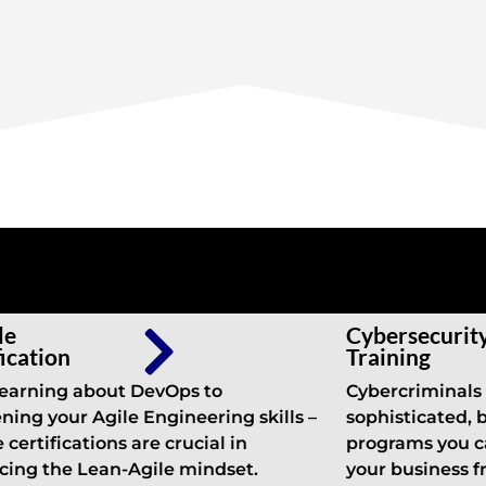
le
Cybersecurit
fication
Training
earning about DevOps to
Cybercriminals
ning your Agile Engineering skills –
sophisticated, 
 certifications are crucial in
programs you c
ing the Lean-Agile mindset.
your business 