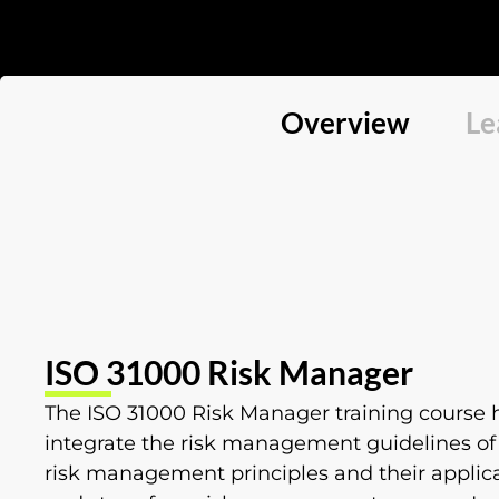
Overview
Le
ISO 31000 Risk Manager
The ISO 31000 Risk Manager training course h
integrate the risk management guidelines of I
risk management principles and their applic