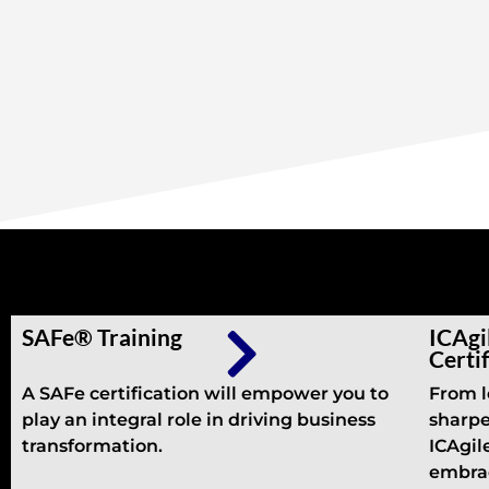
Other Trainings
SAFe® Training
ICAgi
Certi
A SAFe certification will empower you to
From l
play an integral role in driving business
sharpe
transformation.
ICAgile
embrac