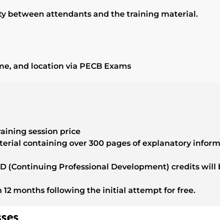
vity between attendants and the training material.
ime, and location via PECB Exams
raining session price
terial containing over 300 pages of explanatory infor
 (Continuing Professional Development) credits will b
n 12 months following the initial attempt for free.
sses