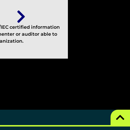
EC certified information
enter or auditor able to
anization.