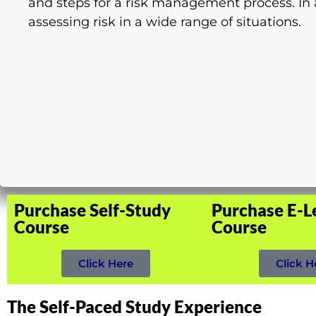
and steps for a risk management process. In a
assessing risk in a wide range of situations.
Purchase Self-Study
Purchase E-L
Course
Course
Click Here
Click H
The Self-Paced Study Experience