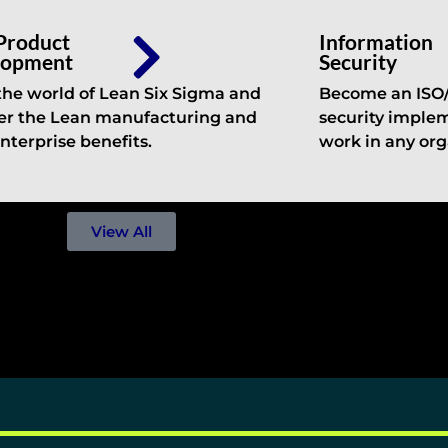
Product
Information
lopment
Security
the world of Lean Six Sigma and
Become an ISO/I
er the Lean manufacturing and
security implem
nterprise benefits.
work in any org
View All