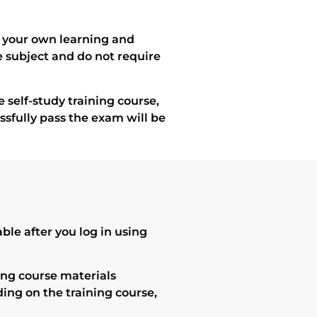
of your own learning and
e subject and do not require
 self-study training course,
essfully pass the exam will be
le after you log in using
ning course materials
ding on the training course,