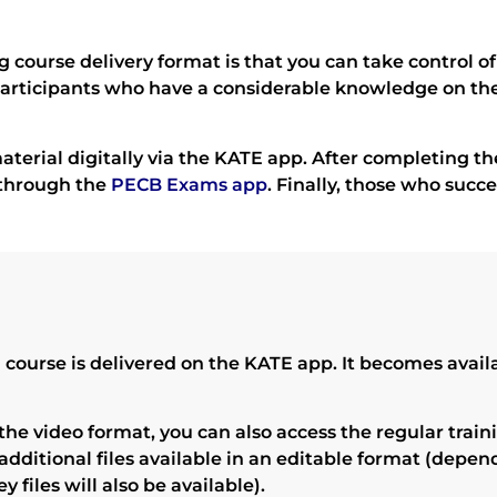
g course delivery format is that you can take control 
r participants who have a considerable knowledge on th
aterial digitally via the KATE app. After completing the
 through the
PECB Exams app
. Finally, those who succ
ourse is delivered on the KATE app. It becomes availab
 the video format, you can also access the regular trai
additional files available in an editable format (depen
 files will also be available).