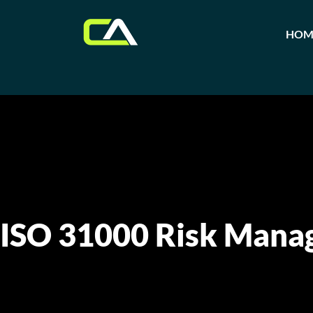
HOM
ISO 31000 Risk Mana