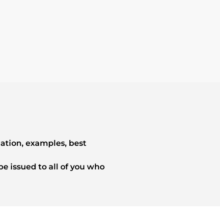
mation, examples, best
e issued to all of you who