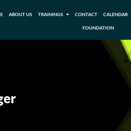
E
ABOUT US
TRAININGS
CONTACT
CALENDAR
FOUNDATION
ger