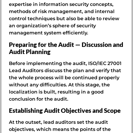
expertise in information security concepts,
methods of risk management, and internal
control techniques but also be able to review
an organization’s sphere of security
management system efficiently.
Preparing for the Audit — Discussion and
Audit Planning
Before implementing the audit, ISO/IEC 27001
Lead Auditors discuss the plan and verify that
the whole process will be continued properly
without any difficulties. At this stage, the
localization is built, resulting in a good
conclusion for the audit.
Establishing Audit Objectives and Scope
At the outset, lead auditors set the audit
objectives, which means the points of the