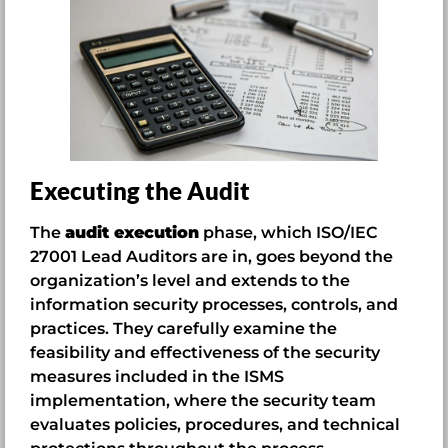
Executing the Audit
The
audit execution
phase, which ISO/IEC
27001 Lead Auditors are in, goes beyond the
organization’s level and extends to the
information security processes, controls, and
practices. They carefully examine the
feasibility and effectiveness of the security
measures included in the ISMS
implementation, where the security team
evaluates policies, procedures, and technical