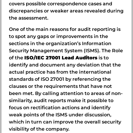
covers possible correspondence cases and
discrepancies or weaker areas revealed during
the assessment.
One of the main reasons for audit reporting is
to spot any gaps or improvements in the
sections in the organization’s Information
Security Management System (ISMS). The Role
of the
ISO/IEC 27001 Lead Auditors
is to
identify and document any deviation that the
actual practice has from the international
standards of ISO 27001 by referencing the
clauses or the requirements that have not
been met. By calling attention to areas of non-
similarity, audit reports make it possible to
focus on rectification actions and identify
weak points of the ISMS under discussion,
which in turn can improve the overall security
visibility of the company.