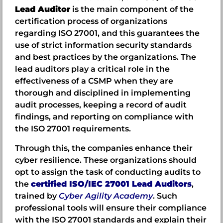
Lead Auditor
is the main component of the
certification process of organizations
regarding ISO 27001, and this guarantees the
use of strict information security standards
and best practices by the organizations. The
lead auditors play a critical role in the
effectiveness of a CSMP when they are
thorough and disciplined in implementing
audit processes, keeping a record of audit
findings, and reporting on compliance with
the ISO 27001 requirements.
Through this, the companies enhance their
cyber resilience. These organizations should
opt to assign the task of conducting audits to
the
certified ISO/IEC 27001 Lead Auditors
,
trained by
Cyber Agility Academy
. Such
professional tools will ensure their compliance
with the ISO 27001 standards and explain their