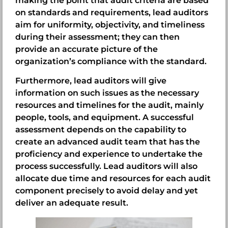
making the point that audit criteria are based
on standards and requirements, lead auditors
aim for uniformity, objectivity, and timeliness
during their assessment; they can then
provide an accurate picture of the
organization’s compliance with the standard.
Furthermore, lead auditors will give
information on such issues as the necessary
resources and timelines for the audit, mainly
people, tools, and equipment. A successful
assessment depends on the capability to
create an advanced audit team that has the
proficiency and experience to undertake the
process successfully. Lead auditors will also
allocate due time and resources for each audit
component precisely to avoid delay and yet
deliver an adequate result.