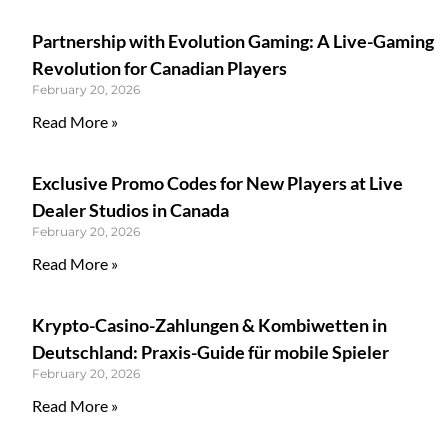
Partnership with Evolution Gaming: A Live-Gaming
Revolution for Canadian Players
February 20, 2026
Read More »
Exclusive Promo Codes for New Players at Live
Dealer Studios in Canada
February 20, 2026
Read More »
Krypto-Casino-Zahlungen & Kombiwetten in
Deutschland: Praxis-Guide für mobile Spieler
February 20, 2026
Read More »