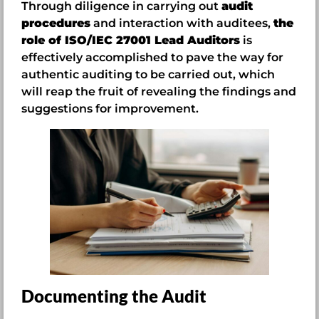
Through diligence in carrying out
audit
procedures
and interaction with auditees,
the
role of ISO/IEC 27001 Lead Auditors
is
effectively accomplished to pave the way for
authentic auditing to be carried out, which
will reap the fruit of revealing the findings and
suggestions for improvement.
Documenting the Audit