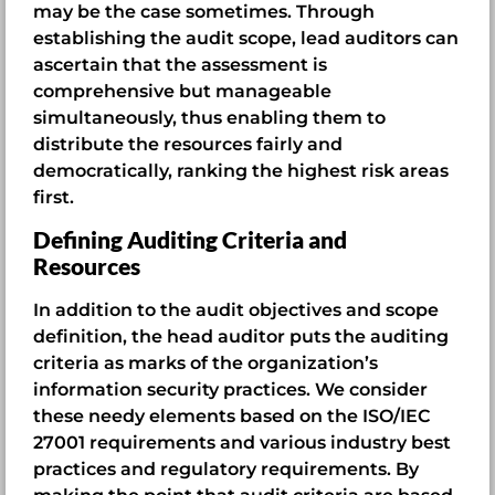
may be the case sometimes. Through
establishing the audit scope, lead auditors can
ascertain that the assessment is
comprehensive but manageable
simultaneously, thus enabling them to
distribute the resources fairly and
democratically, ranking the highest risk areas
first.
Defining Auditing Criteria and
Resources
In addition to the audit objectives and scope
definition, the head auditor puts the auditing
criteria as marks of the organization’s
information security practices. We consider
these needy elements based on the ISO/IEC
27001 requirements and various industry best
practices and regulatory requirements. By