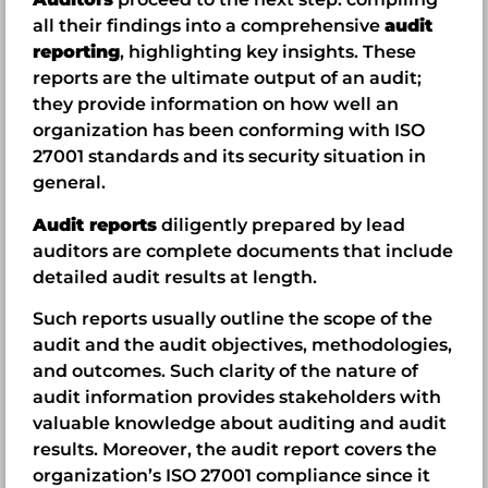
all their findings into a comprehensive
audit
reporting
, highlighting key insights. These
reports are the ultimate output of an audit;
they provide information on how well an
organization has been conforming with ISO
27001 standards and its security situation in
general.
Audit reports
diligently prepared by lead
auditors are complete documents that include
detailed audit results at length.
Such reports usually outline the scope of the
audit and the audit objectives, methodologies,
and outcomes. Such clarity of the nature of
audit information provides stakeholders with
valuable knowledge about auditing and audit
results. Moreover, the audit report covers the
organization’s ISO 27001 compliance since it