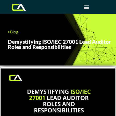
>Blog
Demystifying ISO/IEC 27001 Lead Auditor
Roles and Responsibilities