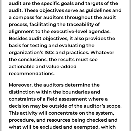
audit are the specific goals and targets of the
audit. These objectives serve as guidelines and
a compass for auditors throughout the audit
process, facilitating the traceability of
alignment to the executive-level agendas.
Besides audit objectives, it also provides the
basis for testing and evaluating the
organization’s ISCs and practices. Whatever
the conclusions, the results must see
actionable and value-added
recommendations.
Moreover, the auditors determine the
distinction within the boundaries and
constraints of a field assessment where a
decision may be outside of the auditor’s scope.
This activity will concentrate on the system,
procedure, and resources being checked and
what will be excluded and exempted, which