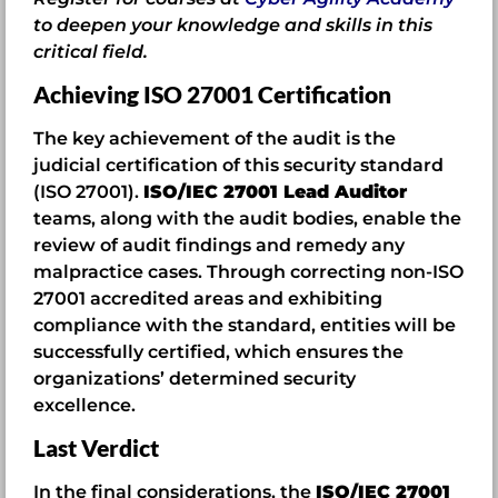
to deepen your knowledge and skills in this
critical field.
Achieving ISO 27001 Certification
The key achievement of the audit is the
judicial certification of this security standard
(ISO 27001).
ISO/IEC 27001 Lead Auditor
teams, along with the audit bodies, enable the
review of audit findings and remedy any
malpractice cases. Through correcting non-ISO
27001 accredited areas and exhibiting
compliance with the standard, entities will be
successfully certified, which ensures the
organizations’ determined security
excellence.
Last Verdict
In the final considerations, the
ISO/IEC 27001