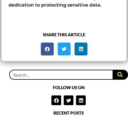
dedication to protecting sensitive data.
SHARE THIS ARTICLE
FOLLOW US ON
RECENT POSTS