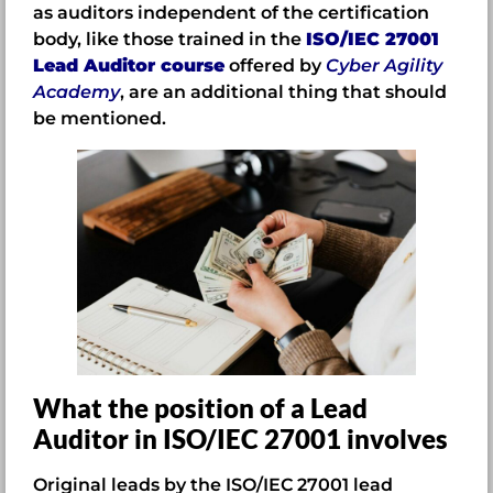
as auditors independent of the certification
body, like those trained in the
ISO/IEC 27001
Lead Auditor course
offered by
Cyber Agility
Academy
, are an additional thing that should
be mentioned.
What the position of a Lead
Auditor in ISO/IEC 27001 involves
Original leads by the ISO/IEC 27001 lead