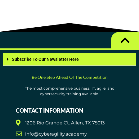
Subscribe To Our Newsletter Here
Be One Step Ahead Of The Competition
The most comprehensive business, IT, agile, and
cybersecurity training available.
CONTACT INFORMATION
1206 Rio Grande Ct. Allen, TX 75013
info@cyberagility.academy