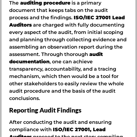
The
auditing procedure
is a primary
document that keeps tabs on the audit
process and the findings.
ISO/IEC 27001 Lead
Auditors
are charged with fully documenting
every aspect of the audit, from initial scoping
and planning through collecting evidence and
assembling an observation report during the
assessment. Through thorough
audit
documentation
, one can achieve
transparency, accountability, and a tracing
mechanism, which then would be a tool for
other stakeholders to easily review the whole
audit procedure and the basis of the audit
conclusions.
Reporting Audit Findings
After conducting the audit and ensuring
compliance with
ISO/IEC 27001, Lead
Auditors
proceed to the next step: compiling