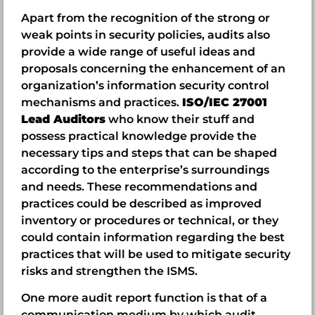
Apart from the recognition of the strong or
weak points in security policies, audits also
provide a wide range of useful ideas and
proposals concerning the enhancement of an
organization’s information security control
mechanisms and practices.
ISO/IEC 27001
Lead Auditors
who know their stuff and
possess practical knowledge provide the
necessary tips and steps that can be shaped
according to the enterprise’s surroundings
and needs. These recommendations and
practices could be described as improved
inventory or procedures or technical, or they
could contain information regarding the best
practices that will be used to mitigate security
risks and strengthen the ISMS.
One more audit report function is that of a
communication medium by which audit