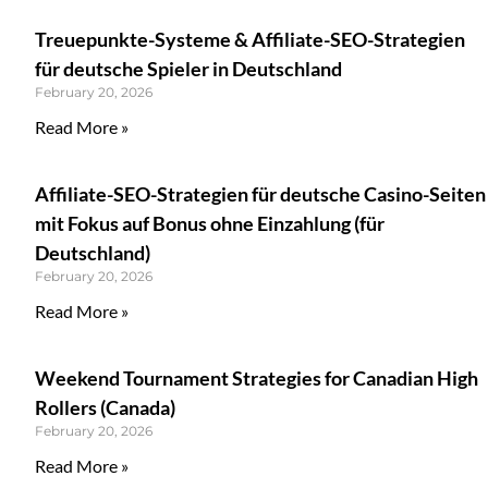
Treuepunkte-Systeme & Affiliate-SEO-Strategien
für deutsche Spieler in Deutschland
February 20, 2026
Read More »
Affiliate-SEO-Strategien für deutsche Casino-Seiten
mit Fokus auf Bonus ohne Einzahlung (für
Deutschland)
February 20, 2026
Read More »
Weekend Tournament Strategies for Canadian High
Rollers (Canada)
February 20, 2026
Read More »