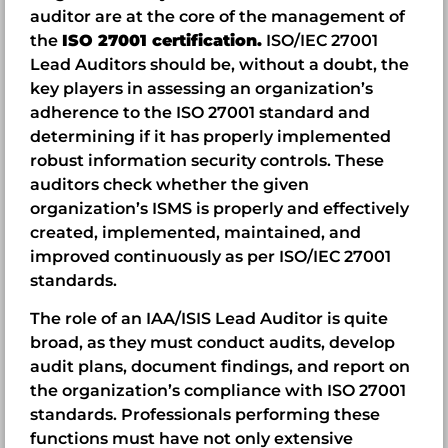
auditor are at the core of the management of
the
ISO 27001 certification.
ISO/IEC 27001
Lead Auditors should be, without a doubt, the
key players in assessing an organization’s
adherence to the ISO 27001 standard and
determining if it has properly implemented
robust information security controls. These
auditors check whether the given
organization’s ISMS is properly and effectively
created, implemented, maintained, and
improved continuously as per ISO/IEC 27001
standards.
The role of an IAA/ISIS Lead Auditor is quite
broad, as they must conduct audits, develop
audit plans, document findings, and report on
the organization’s compliance with ISO 27001
standards. Professionals performing these
functions must have not only extensive