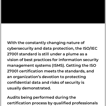
With the constantly changing nature of
cybersecurity and data protection, the ISO/IEC
27001 standard is still under a plume as a
vision of best practices for information security
management systems (ISMS). Getting the ISO
27001 certification meets the standards, and
an organization’s devotion to protecting
confidential data and risks of security is
usually demonstrated.
Audits being performed during the
certification process by qualified professionals