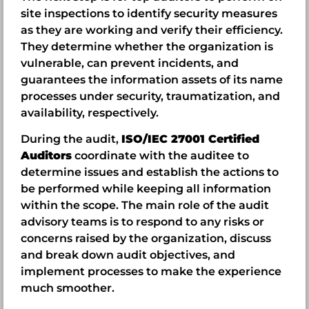
site inspections to identify security measures
as they are working and verify their efficiency.
They determine whether the organization is
vulnerable, can prevent incidents, and
guarantees the information assets of its name
processes under security, traumatization, and
availability, respectively.
During the audit,
ISO/IEC 27001 Certified
Auditors
coordinate with the auditee to
determine issues and establish the actions to
be performed while keeping all information
within the scope. The main role of the audit
advisory teams is to respond to any risks or
concerns raised by the organization, discuss
and break down audit objectives, and
implement processes to make the experience
much smoother.