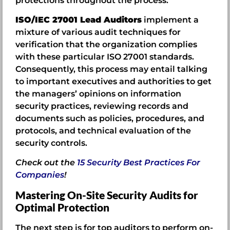
protections throughout the process.
ISO/IEC 27001 Lead Auditors
implement a
mixture of various audit techniques for
verification that the organization complies
with these particular ISO 27001 standards.
Consequently, this process may entail talking
to important executives and authorities to get
the managers’ opinions on information
security practices, reviewing records and
documents such as policies, procedures, and
protocols, and technical evaluation of the
security controls.
Check out the
15 Security Best Practices For
Companies
!
Mastering On-Site Security Audits for
Optimal Protection
The next step is for top auditors to perform on-