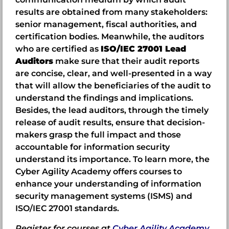
results are obtained from many stakeholders:
senior management, fiscal authorities, and
certification bodies. Meanwhile, the auditors
who are certified as
ISO/IEC 27001 Lead
Auditors
make sure that their audit reports
are concise, clear, and well-presented in a way
that will allow the beneficiaries of the audit to
understand the findings and implications.
Besides, the lead auditors, through the timely
release of audit results, ensure that decision-
makers grasp the full impact and those
accountable for information security
understand its importance. To learn more, the
Cyber Agility Academy offers courses to
enhance your understanding of information
security management systems (ISMS) and
ISO/IEC 27001 standards.
Register for courses at
Cyber Agility Academy