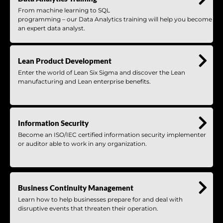
From machine learning to SQL
programming – our Data Analytics training will help you become
an expert data analyst.
Lean Product Development
Enter the world of Lean Six Sigma and discover the Lean
manufacturing and Lean enterprise benefits.
Information Security
Become an ISO/IEC certified information security implementer
or auditor able to work in any organization.
Business Continuity Management
Learn how to help businesses prepare for and deal with
disruptive events that threaten their operation.