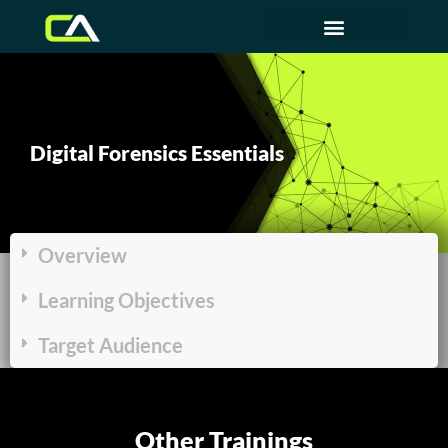
Digital Forensics Essentials
Overview
Learning Objectives
Target Audience
Other Trainings