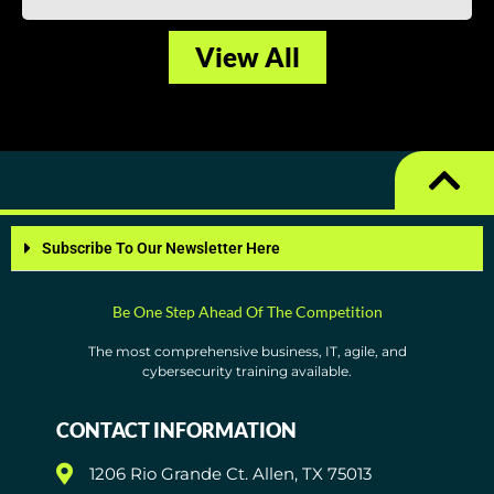
View All
Subscribe To Our Newsletter Here
Be One Step Ahead Of The Competition
The most comprehensive business, IT, agile, and
cybersecurity training available.
CONTACT INFORMATION
1206 Rio Grande Ct. Allen, TX 75013