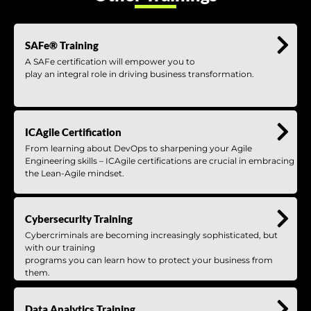
SAFe® Training
A SAFe certification will empower you to
play an integral role in driving business transformation.
ICAgile Certification
From learning about DevOps to sharpening your Agile
Engineering skills – ICAgile certifications are crucial in embracing
the Lean-Agile mindset.
Cybersecurity Training
Cybercriminals are becoming increasingly sophisticated, but
with our training
programs you can learn how to protect your business from
them.
Data Analytics Training