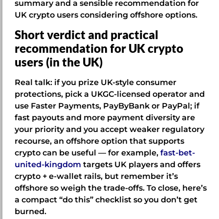
summary and a sensible recommendation for
UK crypto users considering offshore options.
Short verdict and practical
recommendation for UK crypto
users (in the UK)
Real talk: if you prize UK-style consumer
protections, pick a UKGC-licensed operator and
use Faster Payments, PayByBank or PayPal; if
fast payouts and more payment diversity are
your priority and you accept weaker regulatory
recourse, an offshore option that supports
crypto can be useful — for example,
fast-bet-
united-kingdom
targets UK players and offers
crypto + e-wallet rails, but remember it’s
offshore so weigh the trade-offs. To close, here’s
a compact “do this” checklist so you don’t get
burned.