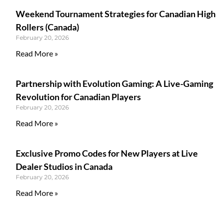
Weekend Tournament Strategies for Canadian High
Rollers (Canada)
February 20, 2026
Read More »
Partnership with Evolution Gaming: A Live-Gaming
Revolution for Canadian Players
February 20, 2026
Read More »
Exclusive Promo Codes for New Players at Live
Dealer Studios in Canada
February 20, 2026
Read More »