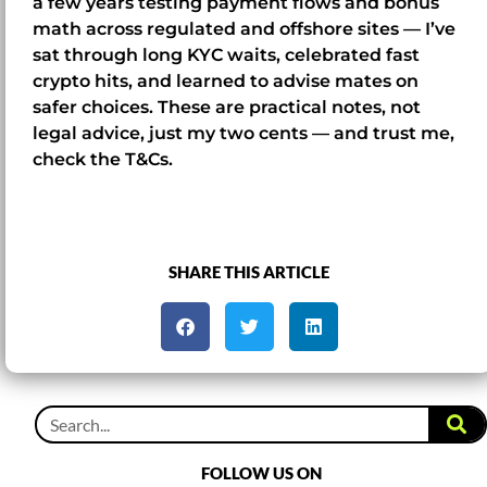
a few years testing payment flows and bonus
math across regulated and offshore sites — I’ve
sat through long KYC waits, celebrated fast
crypto hits, and learned to advise mates on
safer choices. These are practical notes, not
legal advice, just my two cents — and trust me,
check the T&Cs.
SHARE THIS ARTICLE
FOLLOW US ON