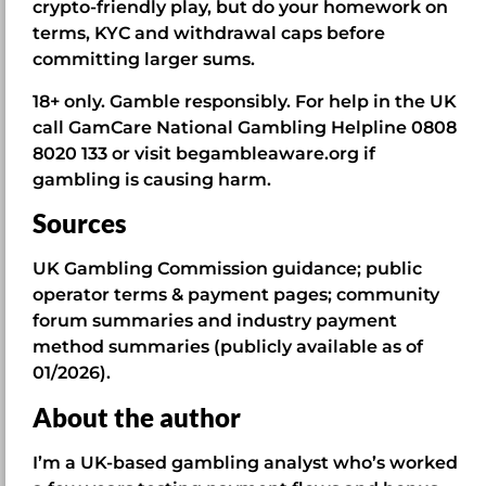
crypto-friendly play, but do your homework on
terms, KYC and withdrawal caps before
committing larger sums.
18+ only. Gamble responsibly. For help in the UK
call GamCare National Gambling Helpline 0808
8020 133 or visit begambleaware.org if
gambling is causing harm.
Sources
UK Gambling Commission guidance; public
operator terms & payment pages; community
forum summaries and industry payment
method summaries (publicly available as of
01/2026).
About the author
I’m a UK-based gambling analyst who’s worked