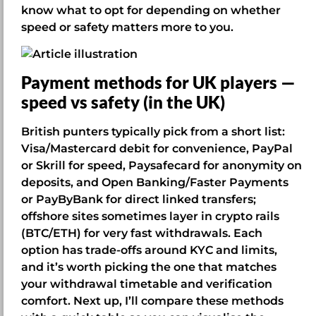
know what to opt for depending on whether
speed or safety matters more to you.
Payment methods for UK players —
speed vs safety (in the UK)
British punters typically pick from a short list:
Visa/Mastercard debit for convenience, PayPal
or Skrill for speed, Paysafecard for anonymity on
deposits, and Open Banking/Faster Payments
or PayByBank for direct linked transfers;
offshore sites sometimes layer in crypto rails
(BTC/ETH) for very fast withdrawals. Each
option has trade-offs around KYC and limits,
and it’s worth picking the one that matches
your withdrawal timetable and verification
comfort. Next up, I’ll compare these methods