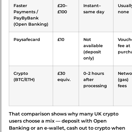
Faster
£20–
Instant–
Usuall
Payments /
£100
same day
none
PayByBank
(Open Banking)
Paysafecard
£10
Not
Vouch
available
fee at
(deposit
purch
only)
Crypto
£30
0–2 hours
Netwo
(BTC/ETH)
equiv.
after
(gas)
processing
fees
That comparison shows why many UK crypto
users choose a mix — deposit with Open
Banking or an e-wallet, cash out to crypto when