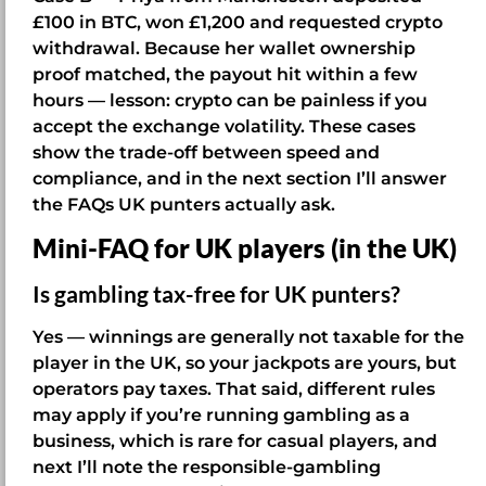
£100 in BTC, won £1,200 and requested crypto
withdrawal. Because her wallet ownership
proof matched, the payout hit within a few
hours — lesson: crypto can be painless if you
accept the exchange volatility. These cases
show the trade-off between speed and
compliance, and in the next section I’ll answer
the FAQs UK punters actually ask.
Mini-FAQ for UK players (in the UK)
Is gambling tax-free for UK punters?
Yes — winnings are generally not taxable for the
player in the UK, so your jackpots are yours, but
operators pay taxes. That said, different rules
may apply if you’re running gambling as a
business, which is rare for casual players, and
next I’ll note the responsible-gambling