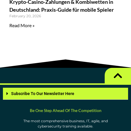
Krypto-Casino-Zahlungen & Kombiwetten in
Deutschland: Praxis-Guide für mobile Spieler
February 20, 2026
Read More »
Subscribe To Our Newsletter Here
Be One Step Ahead Of The Competition
The most comprehensive business, IT, agile, and
cybersecurity training available.