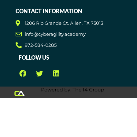
CONTACT INFORMATION
1206 Rio Grande Ct. Allen, TX 75013
info@cyberagility.academy
972-584-0285
FOLLOW US
Powered by: The I4 Group