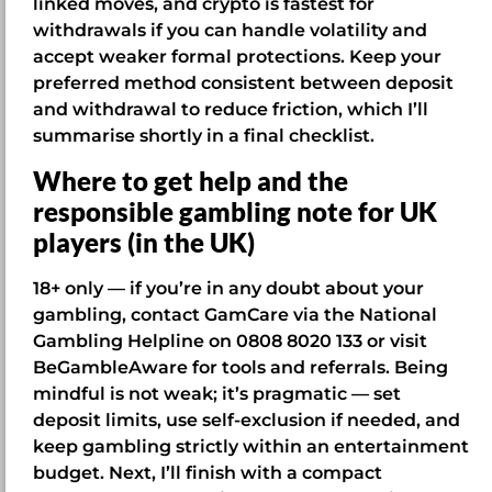
linked moves, and crypto is fastest for
withdrawals if you can handle volatility and
accept weaker formal protections. Keep your
preferred method consistent between deposit
and withdrawal to reduce friction, which I’ll
summarise shortly in a final checklist.
Where to get help and the
responsible gambling note for UK
players (in the UK)
18+ only — if you’re in any doubt about your
gambling, contact GamCare via the National
Gambling Helpline on 0808 8020 133 or visit
BeGambleAware for tools and referrals. Being
mindful is not weak; it’s pragmatic — set
deposit limits, use self-exclusion if needed, and
keep gambling strictly within an entertainment
budget. Next, I’ll finish with a compact