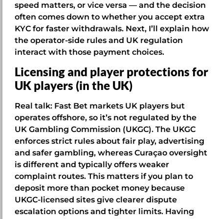
speed matters, or vice versa — and the decision
often comes down to whether you accept extra
KYC for faster withdrawals. Next, I’ll explain how
the operator-side rules and UK regulation
interact with those payment choices.
Licensing and player protections for
UK players (in the UK)
Real talk: Fast Bet markets UK players but
operates offshore, so it’s not regulated by the
UK Gambling Commission (UKGC). The UKGC
enforces strict rules about fair play, advertising
and safer gambling, whereas Curaçao oversight
is different and typically offers weaker
complaint routes. This matters if you plan to
deposit more than pocket money because
UKGC-licensed sites give clearer dispute
escalation options and tighter limits. Having