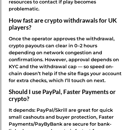
resources to contact if play becomes
problematic.
How fast are crypto withdrawals for UK
players?
Once the operator approves the withdrawal,
crypto payouts can clear in 0–2 hours
depending on network congestion and
confirmations. However, approval depends on
KYC and the withdrawal cap — so speed on-
chain doesn’t help if the site flags your account
for extra checks, which I’ll touch on next.
Should I use PayPal, Faster Payments or
crypto?
It depends: PayPal/Skrill are great for quick
small cashouts and buyer protection, Faster
Payments/PayByBank are secure for bank-