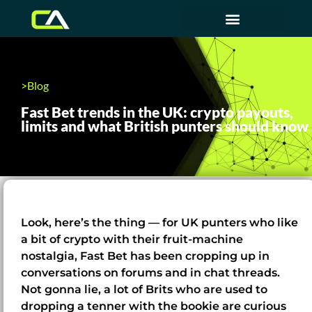
>Blog
Fast Bet trends in the UK: crypto payouts,
limits and what British punters should know
Look, here’s the thing — for UK punters who like
a bit of crypto with their fruit-machine
nostalgia, Fast Bet has been cropping up in
conversations on forums and in chat threads.
Not gonna lie, a lot of Brits who are used to
dropping a tenner with the bookie are curious