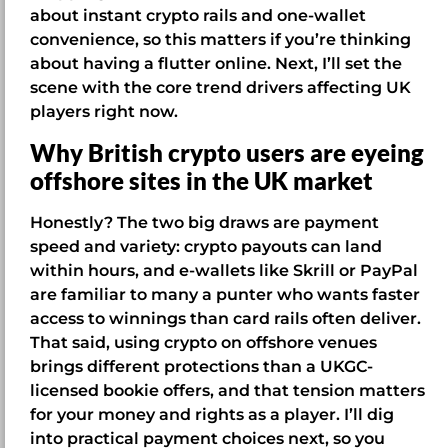
about instant crypto rails and one-wallet
convenience, so this matters if you’re thinking
about having a flutter online. Next, I’ll set the
scene with the core trend drivers affecting UK
players right now.
Why British crypto users are eyeing
offshore sites in the UK market
Honestly? The two big draws are payment
speed and variety: crypto payouts can land
within hours, and e-wallets like Skrill or PayPal
are familiar to many a punter who wants faster
access to winnings than card rails often deliver.
That said, using crypto on offshore venues
brings different protections than a UKGC-
licensed bookie offers, and that tension matters
for your money and rights as a player. I’ll dig
into practical payment choices next, so you