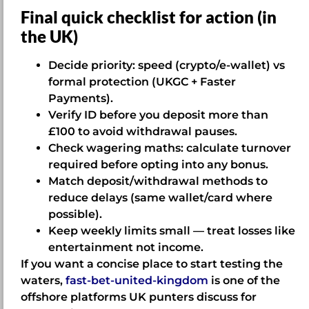
Final quick checklist for action (in
the UK)
Decide priority: speed (crypto/e-wallet) vs
formal protection (UKGC + Faster
Payments).
Verify ID before you deposit more than
£100 to avoid withdrawal pauses.
Check wagering maths: calculate turnover
required before opting into any bonus.
Match deposit/withdrawal methods to
reduce delays (same wallet/card where
possible).
Keep weekly limits small — treat losses like
entertainment not income.
If you want a concise place to start testing the
waters,
fast-bet-united-kingdom
is one of the
offshore platforms UK punters discuss for