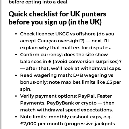
before opting into a deal.
Quick checklist for UK punters
before you sign up (in the UK)
Check licence: UKGC vs offshore (do you
accept Curaçao oversight?) — next I’ll
explain why that matters for disputes.
Confirm currency: does the site show
balances in £ (avoid conversion surprises)?
— after that, we’ll look at withdrawal caps.
Read wagering math: D+B wagering vs
bonus-only; note max bet limits like £5 per
spin.
Verify payment options: PayPal, Faster
Payments, PayByBank or crypto — then
match withdrawal speed expectations.
Note limits: monthly cashout caps, e.g.
£7,000 per month (progressive jackpots