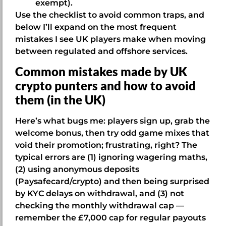
exempt).
Use the checklist to avoid common traps, and
below I’ll expand on the most frequent
mistakes I see UK players make when moving
between regulated and offshore services.
Common mistakes made by UK
crypto punters and how to avoid
them (in the UK)
Here’s what bugs me: players sign up, grab the
welcome bonus, then try odd game mixes that
void their promotion; frustrating, right? The
typical errors are (1) ignoring wagering maths,
(2) using anonymous deposits
(Paysafecard/crypto) and then being surprised
by KYC delays on withdrawal, and (3) not
checking the monthly withdrawal cap —
remember the £7,000 cap for regular payouts