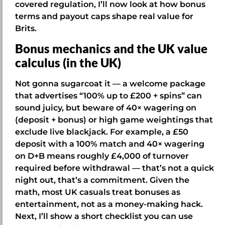
covered regulation, I’ll now look at how bonus
terms and payout caps shape real value for
Brits.
Bonus mechanics and the UK value
calculus (in the UK)
Not gonna sugarcoat it — a welcome package
that advertises “100% up to £200 + spins” can
sound juicy, but beware of 40× wagering on
(deposit + bonus) or high game weightings that
exclude live blackjack. For example, a £50
deposit with a 100% match and 40× wagering
on D+B means roughly £4,000 of turnover
required before withdrawal — that’s not a quick
night out, that’s a commitment. Given the
math, most UK casuals treat bonuses as
entertainment, not as a money-making hack.
Next, I’ll show a short checklist you can use