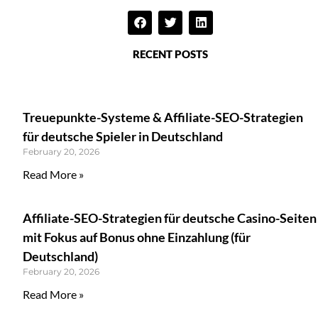
RECENT POSTS
Treuepunkte-Systeme & Affiliate-SEO-Strategien
für deutsche Spieler in Deutschland
February 20, 2026
Read More »
Affiliate-SEO-Strategien für deutsche Casino-Seiten
mit Fokus auf Bonus ohne Einzahlung (für
Deutschland)
February 20, 2026
Read More »