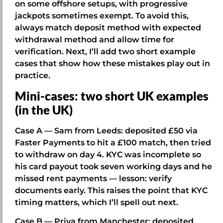
on some offshore setups, with progressive
jackpots sometimes exempt. To avoid this,
always match deposit method with expected
withdrawal method and allow time for
verification. Next, I’ll add two short example
cases that show how these mistakes play out in
practice.
Mini-cases: two short UK examples
(in the UK)
Case A — Sam from Leeds: deposited £50 via
Faster Payments to hit a £100 match, then tried
to withdraw on day 4. KYC was incomplete so
his card payout took seven working days and he
missed rent payments — lesson: verify
documents early. This raises the point that KYC
timing matters, which I’ll spell out next.
Case B — Priya from Manchester: deposited