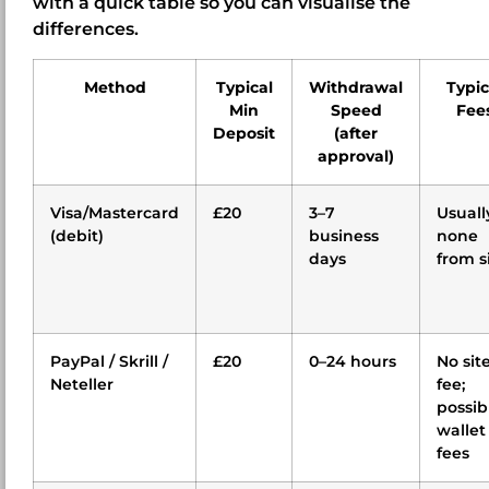
with a quick table so you can visualise the
differences.
Method
Typical
Withdrawal
Typic
Min
Speed
Fee
Deposit
(after
approval)
Visa/Mastercard
£20
3–7
Usuall
(debit)
business
none
days
from s
PayPal / Skrill /
£20
0–24 hours
No sit
Neteller
fee;
possib
wallet
fees