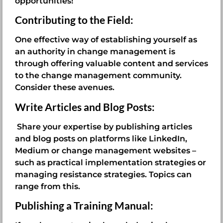
opportunities!
Contributing to the Field:
One effective way of establishing yourself as
an authority in change management is
through offering valuable content and services
to the change management community.
Consider these avenues.
Write Articles and Blog Posts:
Share your expertise by publishing articles
and blog posts on platforms like LinkedIn,
Medium or change management websites –
such as practical implementation strategies or
managing resistance strategies. Topics can
range from this.
Publishing a Training Manual: