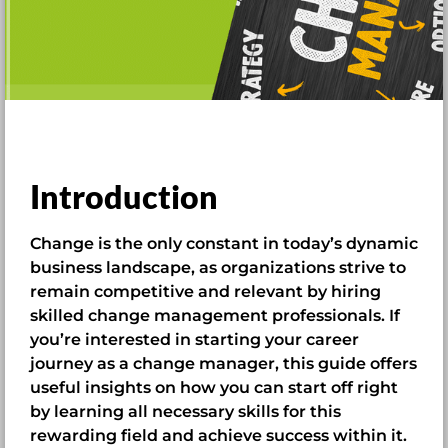
Introduction
Change is the only constant in today’s dynamic
business landscape, as organizations strive to
remain competitive and relevant by hiring
skilled change management professionals. If
you’re interested in starting your career
journey as a change manager, this guide offers
useful insights on how you can start off right
by learning all necessary skills for this
rewarding field and achieve success within it.