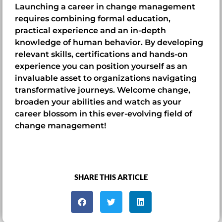
Launching a career in change management
requires combining formal education,
practical experience and an in-depth
knowledge of human behavior. By developing
relevant skills, certifications and hands-on
experience you can position yourself as an
invaluable asset to organizations navigating
transformative journeys. Welcome change,
broaden your abilities and watch as your
career blossom in this ever-evolving field of
change management!
SHARE THIS ARTICLE