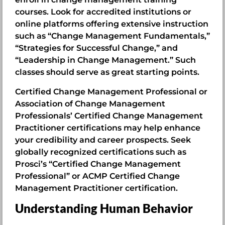
courses. Look for accredited institutions or
online platforms offering extensive instruction
such as “Change Management Fundamentals,”
“Strategies for Successful Change,” and
“Leadership in Change Management.” Such
classes should serve as great starting points.
Certified Change Management Professional or
Association of Change Management
Professionals’ Certified Change Management
Practitioner certifications may help enhance
your credibility and career prospects. Seek
globally recognized certifications such as
Prosci’s “Certified Change Management
Professional” or ACMP Certified Change
Management Practitioner certification.
Understanding Human Behavior