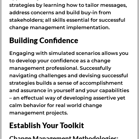
strategies by learning how to tailor messages,
address concerns and build buy-in from
stakeholders; all skills essential for successful
change management implementation.
Building Confidence
Engaging with simulated scenarios allows you
to develop your confidence as a change
management professional. Successfully
navigating challenges and devising successful
strategies builds a sense of accomplishment
and assurance in yourself and your capabilities
– an effectual way of developing assertive yet
calm behavior for real world change
management projects.
Establish Your Toolkit
Change Management Methodologies: