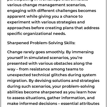
various change management scenarios,
engaging with different challenges becomes
apparent while giving you a chance to
experiment with various strategies and
approaches before creating plans that address
specific organizational needs.
Sharpened Problem-Solving Skills:
Change rarely goes smoothly. By immersing
yourself in simulated scenarios, you’re
presented with various obstacles along the
way – from resistance among teams to
unexpected technical glitches during system
migration. By devising solutions and strategies
during such scenarios, your problem-solving
abilities become sharpened as you learn how
to assess situations, gather information, and
make informed decisions – essential attributes