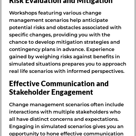
Risk Evaluation and Mitigation
Workshops featuring various change
management scenarios help anticipate
potential risks and obstacles associated with
specific changes, providing you with the
chance to develop mitigation strategies and
contingency plans in advance. Experience
gained by weighing risks against benefits in
simulated situations prepares you to approach
real life scenarios with informed perspectives.
Effective Communication and
Stakeholder Engagement
Change management scenarios often include
interactions with multiple stakeholders who
all have distinct concerns and expectations.
Engaging in simulated scenarios gives you an
opportunity to hone effective communication