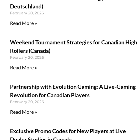
Deutschland)
February 20, 2026
Read More »
Weekend Tournament Strategies for Canadian High
Rollers (Canada)
February 20, 2026
Read More »
Partnership with Evolution Gaming: A Live-Gaming
Revolution for Canadian Players
February 20, 2026
Read More »
Exclusive Promo Codes for New Players at Live
Dealer Studios in Canada