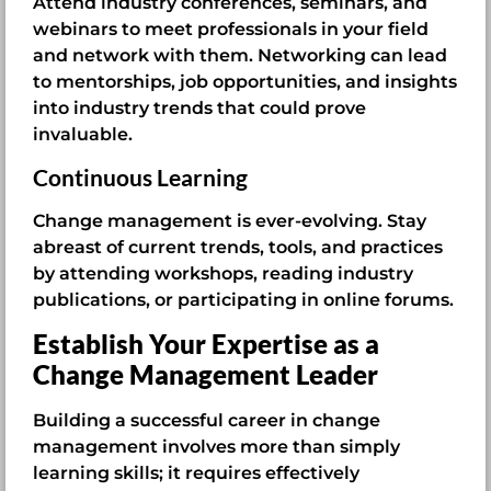
Attend industry conferences, seminars, and
webinars to meet professionals in your field
and network with them. Networking can lead
to mentorships, job opportunities, and insights
into industry trends that could prove
invaluable.
Continuous Learning
Change management is ever-evolving. Stay
abreast of current trends, tools, and practices
by attending workshops, reading industry
publications, or participating in online forums.
Establish Your Expertise as a
Change Management Leader
Building a successful career in change
management involves more than simply
learning skills; it requires effectively