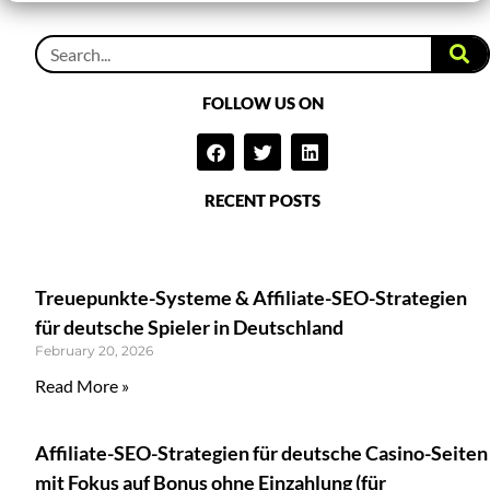
FOLLOW US ON
RECENT POSTS
Treuepunkte-Systeme & Affiliate-SEO-Strategien
für deutsche Spieler in Deutschland
February 20, 2026
Read More »
Affiliate-SEO-Strategien für deutsche Casino-Seiten
mit Fokus auf Bonus ohne Einzahlung (für