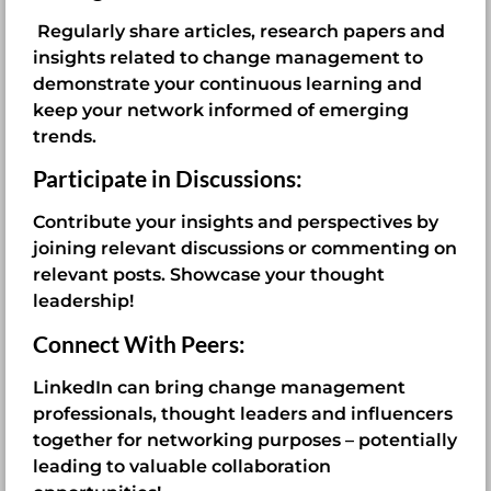
Regularly share articles, research papers and
insights related to change management to
demonstrate your continuous learning and
keep your network informed of emerging
trends.
Participate in Discussions:
Contribute your insights and perspectives by
joining relevant discussions or commenting on
relevant posts. Showcase your thought
leadership!
Connect With Peers:
LinkedIn can bring change management
professionals, thought leaders and influencers
together for networking purposes – potentially
leading to valuable collaboration