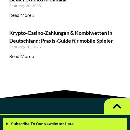
February 20, 2026
Read More »
Krypto-Casino-Zahlungen & Kombiwetten in
Deutschland: Praxis-Guide für mobile Spieler
February 20, 2026
Read More »
Subscribe To Our Newsletter Here