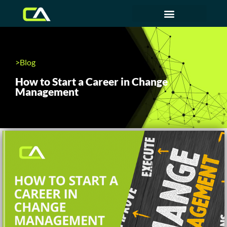
>Blog
How to Start a Career in Change
Management