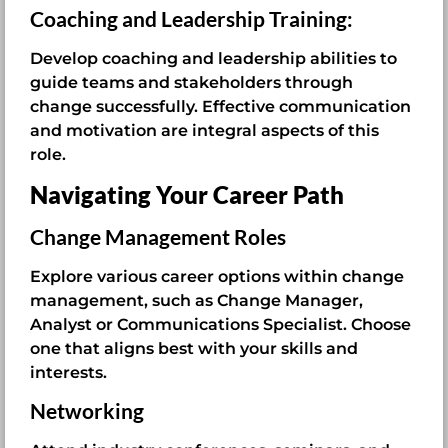
Coaching and Leadership Training:
Develop coaching and leadership abilities to
guide teams and stakeholders through
change successfully. Effective communication
and motivation are integral aspects of this
role.
Navigating Your Career Path
Change Management Roles
Explore various career options within change
management, such as Change Manager,
Analyst or Communications Specialist. Choose
one that aligns best with your skills and
interests.
Networking