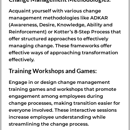
Acquaint yourself with various change
management methodologies like ADKAR
(Awareness, Desire, Knowledge, Ability and
Reinforcement) or Kotter’s 8-Step Process that
offer structured approaches to effectively
managing change. These frameworks offer
effective ways of approaching transformation
effectively.
Training Workshops and Games:
Engage in or design change management
training games and workshops that promote
engagement among employees during
change processes, making transition easier for
everyone involved. These interactive sessions
increase employee understanding while
streamlining the change process.