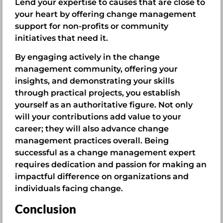
Lend your expertise to causes that are close to
your heart by offering change management
support for non-profits or community
initiatives that need it.
By engaging actively in the change
management community, offering your
insights, and demonstrating your skills
through practical projects, you establish
yourself as an authoritative figure. Not only
will your contributions add value to your
career; they will also advance change
management practices overall. Being
successful as a change management expert
requires dedication and passion for making an
impactful difference on organizations and
individuals facing change.
Conclusion