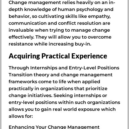
Change management relies heavily on an in-
depth knowledge of human psychology and
behavior, so cultivating skills like empathy,
communication and conflict resolution are
invaluable when trying to manage change
effectively. They will allow you to overcome
resistance while increasing buy-in.
Acquiring Practical Experience
Through Internships and Entry-Level Positions
Transition theory and change management
frameworks come to life when applied
practically in organizations that prioritize
change initiatives. Seeking internships or
entry-level positions within such organizations
allows you to gain real world exposure which
allows for:
Enhancing Your Change Management