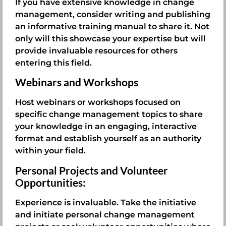
If you have extensive knowledge in change
management, consider writing and publishing
an informative training manual to share it. Not
only will this showcase your expertise but will
provide invaluable resources for others
entering this field.
Webinars and Workshops
Host webinars or workshops focused on
specific change management topics to share
your knowledge in an engaging, interactive
format and establish yourself as an authority
within your field.
Personal Projects and Volunteer
Opportunities:
Experience is invaluable. Take the initiative
and initiate personal change management