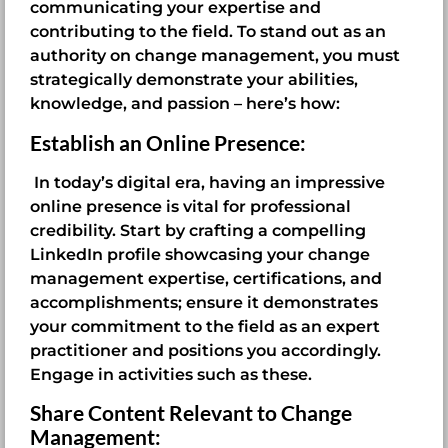
communicating your expertise and
contributing to the field. To stand out as an
authority on change management, you must
strategically demonstrate your abilities,
knowledge, and passion – here’s how:
Establish an Online Presence:
In today’s digital era, having an impressive
online presence is vital for professional
credibility. Start by crafting a compelling
LinkedIn profile showcasing your change
management expertise, certifications, and
accomplishments; ensure it demonstrates
your commitment to the field as an expert
practitioner and positions you accordingly.
Engage in activities such as these.
Share Content Relevant to Change
Management: