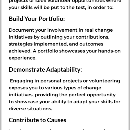
projects or seek volunteer opportunities where
your skills will be put to the test, in order to:
Build Your Portfolio:
Document your involvement in real change
initiatives by outlining your contributions,
strategies implemented, and outcomes
achieved. A portfolio showcases your hands-on
experience.
Demonstrate Adaptability:
Engaging in personal projects or volunteering
exposes you to various types of change
initiatives, providing the perfect opportunity
to showcase your ability to adapt your skills for
diverse situations.
Contribute to Causes