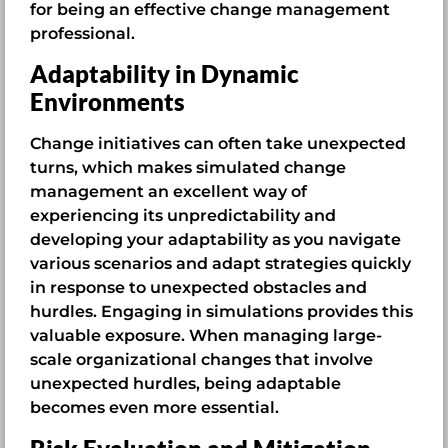
for being an effective change management
professional.
Adaptability in Dynamic
Environments
Change initiatives can often take unexpected
turns, which makes simulated change
management an excellent way of
experiencing its unpredictability and
developing your adaptability as you navigate
various scenarios and adapt strategies quickly
in response to unexpected obstacles and
hurdles. Engaging in simulations provides this
valuable exposure. When managing large-
scale organizational changes that involve
unexpected hurdles, being adaptable
becomes even more essential.