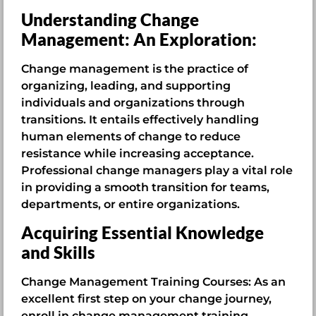
Understanding Change
Management: An Exploration:
Change management is the practice of
organizing, leading, and supporting
individuals and organizations through
transitions. It entails effectively handling
human elements of change to reduce
resistance while increasing acceptance.
Professional change managers play a vital role
in providing a smooth transition for teams,
departments, or entire organizations.
Acquiring Essential Knowledge
and Skills
Change Management Training Courses: As an
excellent first step on your change journey,
enroll in change management training