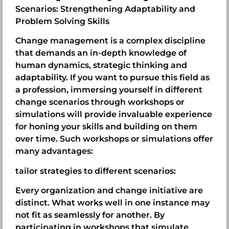
Scenarios: Strengthening Adaptability and
Problem Solving Skills
Change management is a complex discipline
that demands an in-depth knowledge of
human dynamics, strategic thinking and
adaptability. If you want to pursue this field as
a profession, immersing yourself in different
change scenarios through workshops or
simulations will provide invaluable experience
for honing your skills and building on them
over time. Such workshops or simulations offer
many advantages:
tailor strategies to different scenarios:
Every organization and change initiative are
distinct. What works well in one instance may
not fit as seamlessly for another. By
participating in workshops that simulate