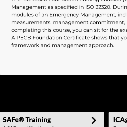
Management as specified in ISO 22320. During 
modules of an Emergency Management, incl
measurements, management commitment, int
completing this course, you can sit for the e
A PECB Foundation Certificate shows that y
framework and management approach.
SAFe® Training
ICAg