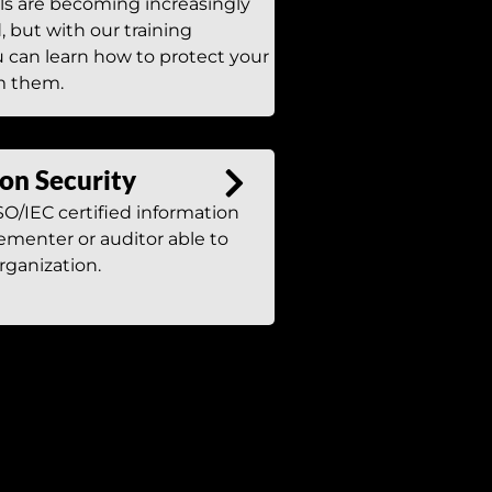
ls are becoming increasingly
, but with our training
 can learn how to protect your
m them.
on Security
O/IEC certified information
ementer or auditor able to
rganization.