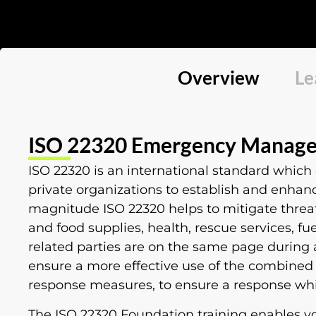
Overview
Le
ISO 22320 Emergency Manage
ISO 22320 is an international standard which
private organizations to establish and enhanc
magnitude ISO 22320 helps to mitigate threat
and food supplies, health, rescue services, f
related parties are on the same page during 
ensure a more effective use of the combined
response measures, to ensure a response whic
The ISO 22320 Foundation training enables 