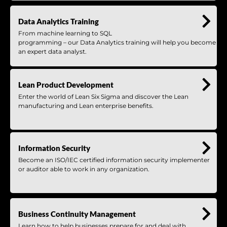
Data Analytics Training
From machine learning to SQL
programming – our Data Analytics training will help you become
an expert data analyst.
Lean Product Development
Enter the world of Lean Six Sigma and discover the Lean
manufacturing and Lean enterprise benefits.
Information Security
Become an ISO/IEC certified information security implementer
or auditor able to work in any organization.
Business Continuity Management
Learn how to help businesses prepare for and deal with