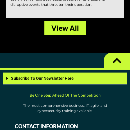
disruptive events that threaten their operation.
View All
Subscribe To Our Newsletter Here
Be One Step Ahead Of The Competition
The most comprehensive business, IT, agile, and
cybersecurity training available.
CONTACT INFORMATION