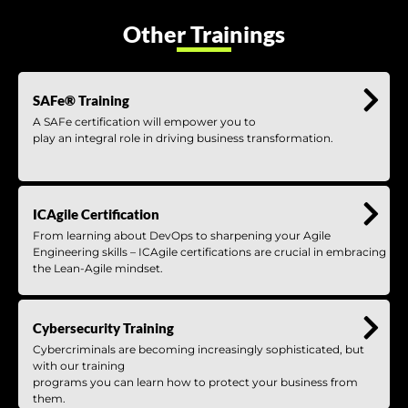
Other Trainings
SAFe® Training
A SAFe certification will empower you to
play an integral role in driving business transformation.
ICAgile Certification
From learning about DevOps to sharpening your Agile
Engineering skills – ICAgile certifications are crucial in embracing
the Lean-Agile mindset.
Cybersecurity Training
Cybercriminals are becoming increasingly sophisticated, but
with our training
programs you can learn how to protect your business from
them.