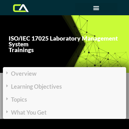
ISO/IEC 17025 Laboratory Management
System
Trainings
Overview
Learning Objectives
Topics
What You Get