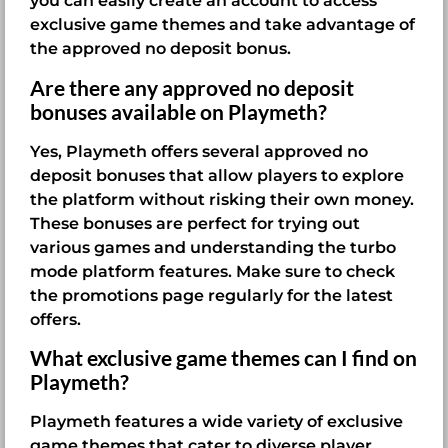
you can easily create an account to access
exclusive game themes and take advantage of
the approved no deposit bonus.
Are there any approved no deposit
bonuses available on Playmeth?
Yes, Playmeth offers several approved no
deposit bonuses that allow players to explore
the platform without risking their own money.
These bonuses are perfect for trying out
various games and understanding the turbo
mode platform features. Make sure to check
the promotions page regularly for the latest
offers.
What exclusive game themes can I find on
Playmeth?
Playmeth features a wide variety of exclusive
game themes that cater to diverse player