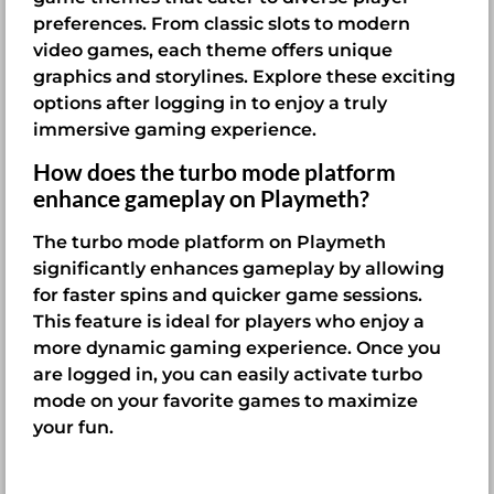
preferences. From classic slots to modern
video games, each theme offers unique
graphics and storylines. Explore these exciting
options after logging in to enjoy a truly
immersive gaming experience.
How does the turbo mode platform
enhance gameplay on Playmeth?
The turbo mode platform on Playmeth
significantly enhances gameplay by allowing
for faster spins and quicker game sessions.
This feature is ideal for players who enjoy a
more dynamic gaming experience. Once you
are logged in, you can easily activate turbo
mode on your favorite games to maximize
your fun.