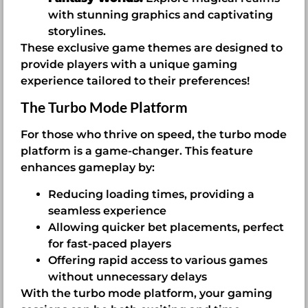
with stunning graphics and captivating
storylines.
These exclusive game themes are designed to
provide players with a unique gaming
experience tailored to their preferences!
The Turbo Mode Platform
For those who thrive on speed, the turbo mode
platform is a game-changer. This feature
enhances gameplay by:
Reducing loading times, providing a
seamless experience
Allowing quicker bet placements, perfect
for fast-paced players
Offering rapid access to various games
without unnecessary delays
With the turbo mode platform, your gaming