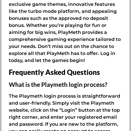
exclusive game themes, innovative features
like the turbo mode platform, and appealing
bonuses such as the approved no deposit
bonus. Whether you’re playing for fun or
aiming for big wins, PlayMeth provides a
comprehensive gaming experience tailored to
your needs. Don’t miss out on the chance to
explore all that PlayMeth has to offer. Log in
today, and let the games begin!
Frequently Asked Questions
What is the Playmeth login process?
The Playmeth login process is straightforward
and user-friendly. Simply visit the Playmeth
website, click on the “Login” button at the top
right corner, and enter your registered email
and password. If you are new to the platform,