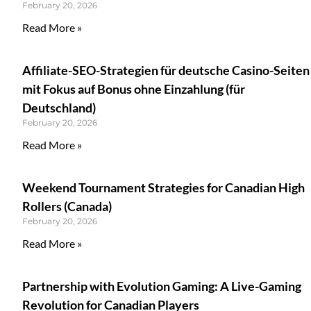
February 20, 2026
Read More »
Affiliate-SEO-Strategien für deutsche Casino-Seiten
mit Fokus auf Bonus ohne Einzahlung (für
Deutschland)
February 20, 2026
Read More »
Weekend Tournament Strategies for Canadian High
Rollers (Canada)
February 20, 2026
Read More »
Partnership with Evolution Gaming: A Live-Gaming
Revolution for Canadian Players