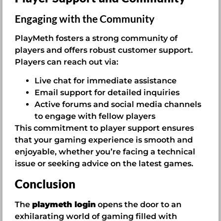
Engaging with the Community
PlayMeth fosters a strong community of
players and offers robust customer support.
Players can reach out via:
Live chat for immediate assistance
Email support for detailed inquiries
Active forums and social media channels
to engage with fellow players
This commitment to player support ensures
that your gaming experience is smooth and
enjoyable, whether you’re facing a technical
issue or seeking advice on the latest games.
Conclusion
The
playmeth login
opens the door to an
exhilarating world of gaming filled with