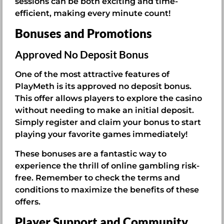
sessions can be both exciting and time-
efficient, making every minute count!
Bonuses and Promotions
Approved No Deposit Bonus
One of the most attractive features of
PlayMeth is its approved no deposit bonus.
This offer allows players to explore the casino
without needing to make an initial deposit.
Simply register and claim your bonus to start
playing your favorite games immediately!
These bonuses are a fantastic way to
experience the thrill of online gambling risk-
free. Remember to check the terms and
conditions to maximize the benefits of these
offers.
Player Support and Community