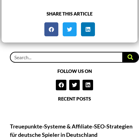
SHARE THIS ARTICLE
FOLLOW US ON
RECENT POSTS
Treuepunkte-Systeme & Affiliate-SEO-Strategien
für deutsche Spieler in Deutschland