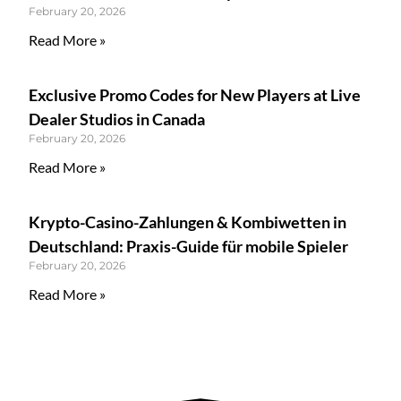
February 20, 2026
Read More »
Exclusive Promo Codes for New Players at Live
Dealer Studios in Canada
February 20, 2026
Read More »
Krypto-Casino-Zahlungen & Kombiwetten in
Deutschland: Praxis-Guide für mobile Spieler
February 20, 2026
Read More »