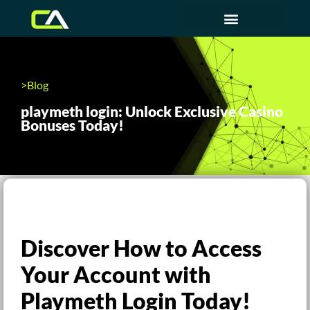
>Blog
playmeth login: Unlock Exclusive Casino
Bonuses Today!
Discover How to Access
Your Account with
Playmeth Login Today!