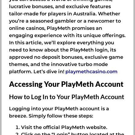
lucrative bonuses, and exclusive features
tailor-made for players in Australia. Whether
you’re a seasoned gambler or a newcomer to
online casinos, PlayMeth promises an
engaging experience with its unique offerings.
In this article, we’ll explore everything you
need to know about the PlayMeth login, its
approved no deposit bonuses, exclusive game
themes, and the innovative turbo mode
platform. Let’s dive in!
playmethcasino.com
Accessing Your PlayMeth Account
How to Log In to Your PlayMeth Account
Logging into your PlayMeth account is a
breeze. Simply follow these steps:
Visit the official PlayMeth website.
Click on the “Login” button located at the