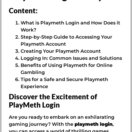
Content:
What is Playmeth Login and How Does it
Work?
Step-by-Step Guide to Accessing Your
Playmeth Account
Creating Your Playmeth Account
Logging In: Common Issues and Solutions
Benefits of Using Playmeth for Online
Gambling
Tips for a Safe and Secure Playmeth
Experience
Discover the Excitement of
PlayMeth Login
Are you ready to embark on an exhilarating
gaming journey? With the
playmeth login
,
you can access a world of thrilling games,