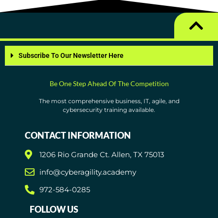
Subscribe To Our Newsletter Here
Be One Step Ahead Of The Competition
The most comprehensive business, IT, agile, and
cybersecurity training available.
CONTACT INFORMATION
1206 Rio Grande Ct. Allen, TX 75013
info@cyberagility.academy
972-584-0285
FOLLOW US