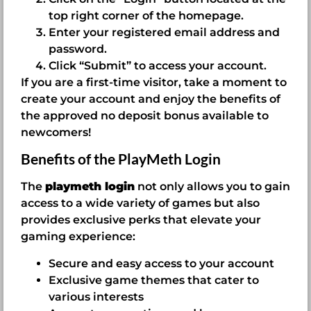
top right corner of the homepage.
Enter your registered email address and
password.
Click “Submit” to access your account.
If you are a first-time visitor, take a moment to
create your account and enjoy the benefits of
the approved no deposit bonus available to
newcomers!
Benefits of the PlayMeth Login
The
playmeth login
not only allows you to gain
access to a wide variety of games but also
provides exclusive perks that elevate your
gaming experience:
Secure and easy access to your account
Exclusive game themes that cater to
various interests