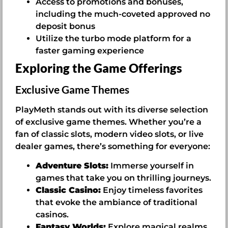
Access to promotions and bonuses,
including the much-coveted approved no
deposit bonus
Utilize the turbo mode platform for a
faster gaming experience
Exploring the Game Offerings
Exclusive Game Themes
PlayMeth stands out with its diverse selection
of exclusive game themes. Whether you’re a
fan of classic slots, modern video slots, or live
dealer games, there’s something for everyone:
Adventure Slots:
Immerse yourself in
games that take you on thrilling journeys.
Classic Casino:
Enjoy timeless favorites
that evoke the ambiance of traditional
casinos.
Fantasy Worlds:
Explore magical realms