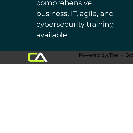
comprehensive
business, IT, agile, and
cybersecurity training
available.
Powered by: The I4 Gr