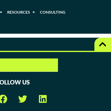
RESOURCES
CONSULTING
FOLLOW US