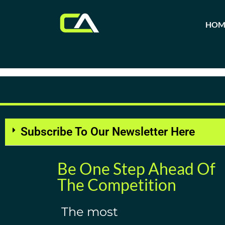
HOM
Tag:
Agile Project Man
Subscribe To Our Newsletter Here
Be One Step Ahead Of
The Competition
The most