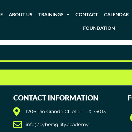
E
ABOUT US
TRAININGS
CONTACT
CALENDAR
FOUNDATION
agement
CONTACT INFORMATION
1206 Rio Grande Ct. Allen, TX 75013
info@cyberagility.academy