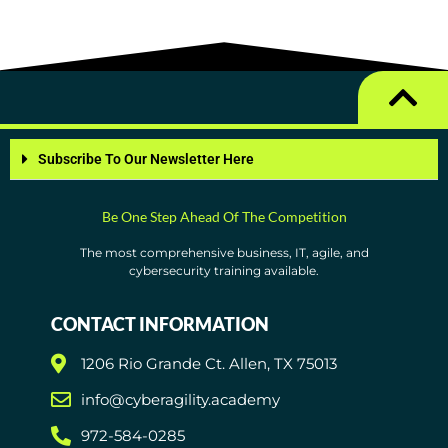
Subscribe To Our Newsletter Here
Be One Step Ahead Of The Competition
The most comprehensive business, IT, agile, and
cybersecurity training available.
CONTACT INFORMATION
1206 Rio Grande Ct. Allen, TX 75013
info@cyberagility.academy
972-584-0285