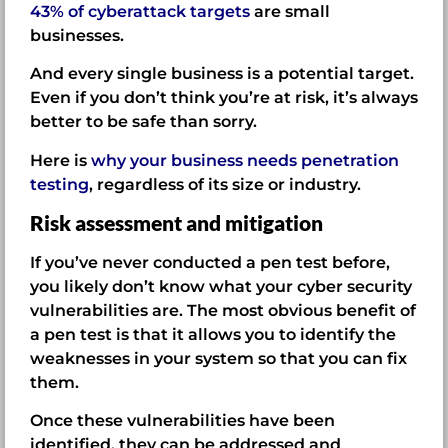
43% of cyberattack targets
are small
businesses.
And every single business is a potential target.
Even if you don’t think you’re at risk, it’s always
better to be safe than sorry.
Here is
why your business needs penetration
testing
, regardless of its size or industry.
Risk assessment and mitigation
If you’ve never conducted a pen test before,
you likely don’t know what your cyber security
vulnerabilities are. The most obvious benefit of
a pen test is that it allows you to identify the
weaknesses in your system so that you can fix
them.
Once these vulnerabilities have been
identified, they can be addressed and