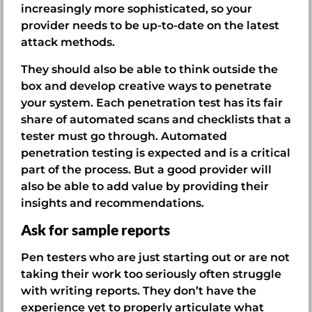
increasingly more sophisticated, so your
provider needs to be up-to-date on the latest
attack methods.
They should also be able to think outside the
box and develop creative ways to penetrate
your system. Each penetration test has its fair
share of automated scans and checklists that a
tester must go through. Automated
penetration testing is expected and is a critical
part of the process. But a good provider will
also be able to add value by providing their
insights and recommendations.
Ask for sample reports
Pen testers who are just starting out or are not
taking their work too seriously often struggle
with writing reports. They don’t have the
experience yet to properly articulate what