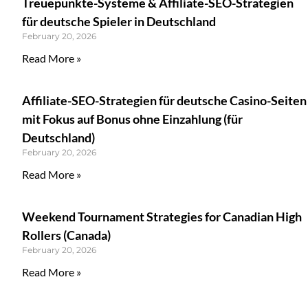
Treuepunkte-Systeme & Affiliate-SEO-Strategien
für deutsche Spieler in Deutschland
February 20, 2026
Read More »
Affiliate-SEO-Strategien für deutsche Casino-Seiten
mit Fokus auf Bonus ohne Einzahlung (für
Deutschland)
February 20, 2026
Read More »
Weekend Tournament Strategies for Canadian High
Rollers (Canada)
February 20, 2026
Read More »