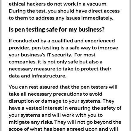
ethical hackers do not work in a vacuum.
During the test, you should have direct access
to them to address any issues immediately.
Is pen testing safe for my business?
If conducted by a qualified and experienced
provider, pen testing is a safe way to improve
your business’s IT security. For most
companies, it is not only safe but also a
necessary measure to take to protect their
data and infrastructure.
You can rest assured that the pen testers will
take all necessary precautions to avoid
disruption or damage to your systems. They
have a vested interest in ensuring the safety of
your systems and will work with you to
mitigate any risks. They will not go beyond the
scope of what has been agreed upon and will