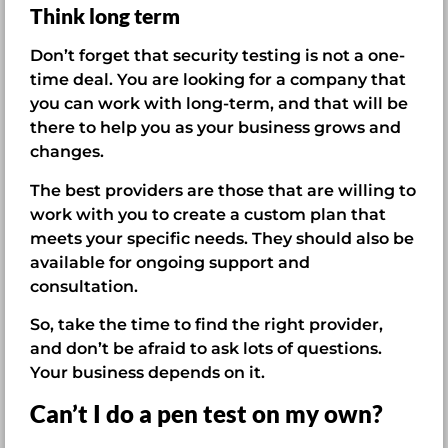
Think long term
Don’t forget that security testing is not a one-
time deal. You are looking for a company that
you can work with long-term, and that will be
there to help you as your business grows and
changes.
The best providers are those that are willing to
work with you to create a custom plan that
meets your specific needs. They should also be
available for ongoing support and
consultation.
So, take the time to find the right provider,
and don’t be afraid to ask lots of questions.
Your business depends on it.
Can’t I do a pen test on my own?