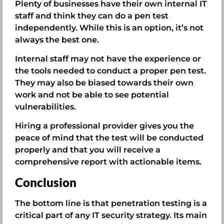
Plenty of businesses have their own internal IT
staff and think they can do a pen test
independently. While this is an option, it’s not
always the best one.
Internal staff may not have the experience or
the tools needed to conduct a proper pen test.
They may also be biased towards their own
work and not be able to see potential
vulnerabilities.
Hiring a professional provider gives you the
peace of mind that the test will be conducted
properly and that you will receive a
comprehensive report with actionable items.
Conclusion
The bottom line is that penetration testing is a
critical part of any IT security strategy. Its main