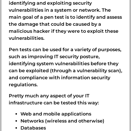
identifying and exploiting security
vulnerabilities in a system or network. The
main goal of a pen test is to identify and assess
the damage that could be caused by a
malicious hacker if they were to exploit these
vulnerabilities.
Pen tests can be used for a variety of purposes,
such as improving IT security posture,
identifying system vulnerabilities before they
can be exploited (through a vulnerability scan),
and compliance with information security
regulations.
Pretty much any aspect of your IT
infrastructure can be tested this way:
Web and mobile applications
Networks (wireless and otherwise)
Databases