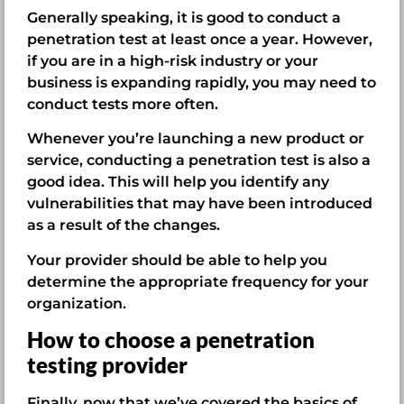
Generally speaking, it is good to conduct a
penetration test at least once a year. However,
if you are in a high-risk industry or your
business is expanding rapidly, you may need to
conduct tests more often.
Whenever you’re launching a new product or
service, conducting a penetration test is also a
good idea. This will help you identify any
vulnerabilities that may have been introduced
as a result of the changes.
Your provider should be able to help you
determine the appropriate frequency for your
organization.
How to choose a penetration
testing provider
Finally, now that we’ve covered the basics of