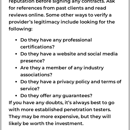
reputation before signing any contracts. Ask
for references from past clients and read
reviews online. Some other ways to verify a
provider’s legitimacy include looking for the
following:
Do they have any professional
certifications?
Do they have a website and social media
presence?
Are they a member of any industry
associations?
Do they have a privacy policy and terms of
service?
Do they offer any guarantees?
If you have any doubts, it’s always best to go
with more established penetration testers.
They may be more expensive, but they will
likely be worth the investment.