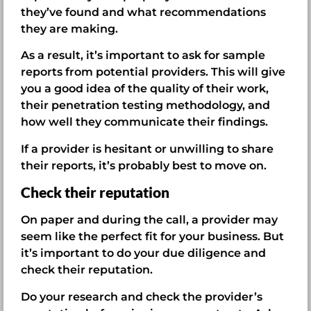
they’ve found and what recommendations
they are making.
As a result, it’s important to ask for sample
reports from potential providers. This will give
you a good idea of the quality of their work,
their penetration testing methodology, and
how well they communicate their findings.
If a provider is hesitant or unwilling to share
their reports, it’s probably best to move on.
Check their reputation
On paper and during the call, a provider may
seem like the perfect fit for your business. But
it’s important to do your due diligence and
check their reputation.
Do your research and check the provider’s