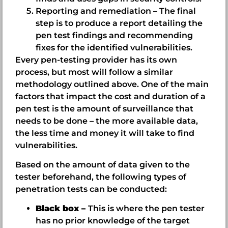
Reporting and remediation – The final
step is to produce a report detailing the
pen test findings and recommending
fixes for the identified vulnerabilities.
Every pen-testing provider has its own
process, but most will follow a similar
methodology outlined above. One of the main
factors that impact the cost and duration of a
pen test is the amount of surveillance that
needs to be done – the more available data,
the less time and money it will take to find
vulnerabilities.
Based on the amount of data given to the
tester beforehand, the following types of
penetration tests can be conducted:
Black box –
This is where the pen tester
has no prior knowledge of the target