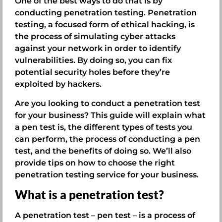
One of the best ways to do that is by
conducting penetration testing. Penetration
testing, a focused form of ethical hacking, is
the process of simulating cyber attacks
against your network in order to identify
vulnerabilities. By doing so, you can fix
potential security holes before they’re
exploited by hackers.
Are you looking to conduct a penetration test
for your business? This guide will explain what
a pen test is, the different types of tests you
can perform, the process of conducting a pen
test, and the benefits of doing so. We’ll also
provide tips on how to choose the right
penetration testing service for your business.
What is a penetration test?
A penetration test – pen test – is a process of