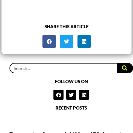
SHARE THIS ARTICLE
FOLLOW US ON
RECENT POSTS