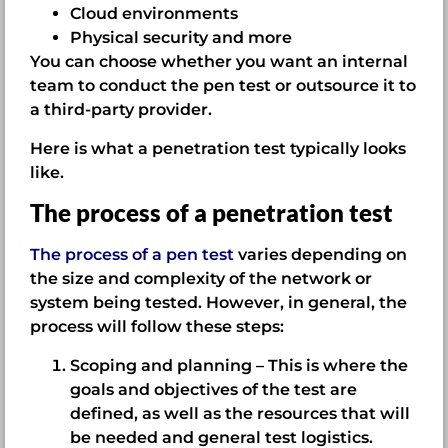
Cloud environments
Physical security and more
You can choose whether you want an internal
team to conduct the pen test or outsource it to
a third-party provider.
Here is what a penetration test typically looks
like.
The process of a penetration test
The process of a pen test
varies depending on
the size and complexity of the network or
system being tested. However, in general, the
process will follow these steps:
Scoping and planning – This is where the
goals and objectives of the test are
defined, as well as the resources that will
be needed and general test logistics.