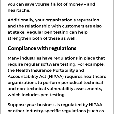
you can save yourself a lot of money – and
heartache.
Additionally, your organization’s reputation
and the relationship with customers are also
at stake. Regular pen testing can help
strengthen both of these as well.
Compliance with regulations
Many industries have regulations in place that
require regular software testing. For example,
the Health Insurance Portability and
Accountability Act (HIPAA) requires healthcare
organizations to perform periodical technical
and non-technical vulnerability assessments,
which includes pen testing.
Suppose your business is regulated by HIPAA
or other industry-specific regulations (such as