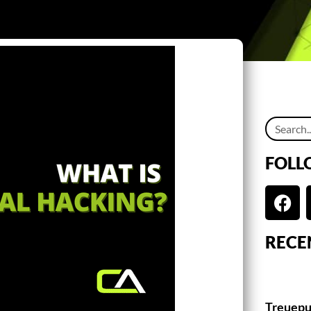
FOLL
RECE
Treuepu