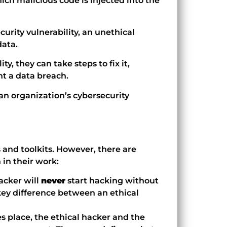
hich malicious code is injected into the
ecurity vulnerability, an unethical
data.
ty, they can take steps to fix it,
nt a data breach.
f an organization’s cybersecurity
and toolkits. However, there are
 in their work:
acker will
never
start hacking without
key difference between an ethical
s place, the ethical hacker and the