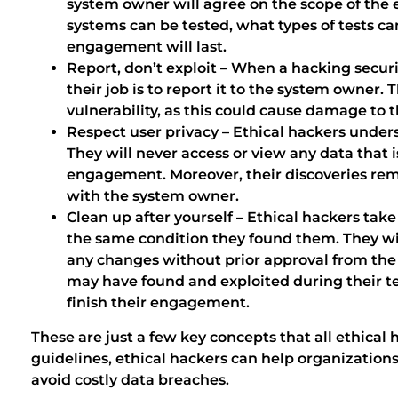
system owner will agree on the scope of th
systems can be tested, what types of tests c
engagement will last.
Report, don’t exploit – When a hacking securit
their job is to report it to the system owner.
vulnerability, as this could cause damage to 
Respect user privacy – Ethical hackers unders
They will never access or view any data that i
engagement. Moreover, their discoveries rem
with the system owner.
Clean up after yourself – Ethical hackers take
the same condition they found them. They wil
any changes without prior approval from the
may have found and exploited during their te
finish their engagement.
These are just a few key concepts that all ethical
guidelines, ethical hackers can help organization
avoid costly data breaches.