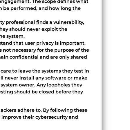
e engagement. The scope defines what
an be performed, and how long the
y professional finds a vulnerability,
 They should never exploit the
the system.
tand that user privacy is important.
s not necessary for the purpose of the
ain confidential and are only shared
 care to leave the systems they test in
l never install any software or make
 system owner. Any loopholes they
sting should be closed before they
 hackers adhere to. By following these
s improve their cybersecurity and