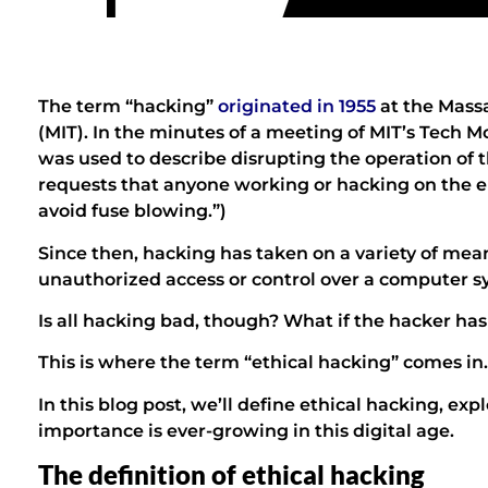
The term “hacking”
originated in 1955
at the Massa
(MIT). In the minutes of a meeting of MIT’s Tech M
was used to describe disrupting the operation of th
requests that anyone working or hacking on the el
avoid fuse blowing.”)
Since then, hacking has taken on a variety of mean
unauthorized access or control over a computer s
Is all hacking bad, though? What if the hacker ha
This is where the term “ethical hacking” comes in.
In this blog post, we’ll define ethical hacking, expl
importance is ever-growing in this digital age.
The definition of ethical hacking