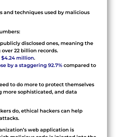
ls and techniques used by malicious
numbers:
publicly disclosed ones, meaning the
over 22 billion records.
$4.24 million
.
se by a staggering 92.7%
compared to
 need to do more to protect themselves
g more sophisticated, and data
ckers do, ethical hackers can help
attacks.
anization’s web application is