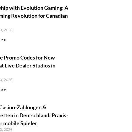
ship with Evolution Gaming: A
ming Revolution for Canadian
0, 2026
e »
ve Promo Codes for New
at Live Dealer Studios in
0, 2026
e »
Casino-Zahlungen &
tten in Deutschland: Praxis-
r mobile Spieler
0, 2026