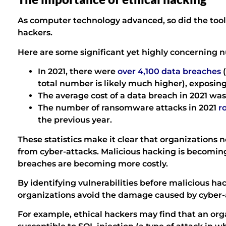
As computer technology advanced, so did the too
hackers.
Here are some significant yet highly concerning 
In 2021, there were
over 4,100 data breaches
(
total number is likely much higher), exposing 
The average cost of a data breach in 2021 was
The number of ransomware attacks in 2021
ro
the previous year.
These statistics make it clear that organizations
from cyber-attacks. Malicious hacking is becomin
breaches are becoming more costly.
By identifying vulnerabilities before malicious ha
organizations avoid the damage caused by cyber-
For example, ethical hackers may find that an org