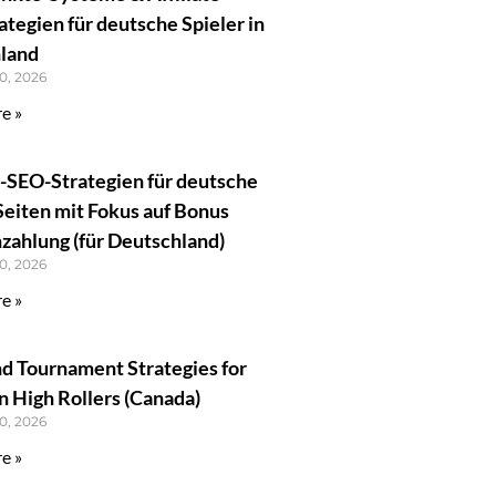
tegien für deutsche Spieler in
land
0, 2026
e »
e-SEO-Strategien für deutsche
Seiten mit Fokus auf Bonus
zahlung (für Deutschland)
0, 2026
e »
 Tournament Strategies for
 High Rollers (Canada)
0, 2026
e »