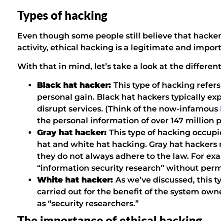
Types of hacking
Even though some people still believe that hacker
activity, ethical hacking is a legitimate and impor
With that in mind, let’s take a look at the differen
Black hat hacker:
This type of hacking refers 
personal gain. Black hat hackers typically expl
disrupt services. (Think of the now-infamous
the personal information of over 147 million 
Gray hat hacker:
This type of hacking occup
hat and white hat hacking. Gray hat hackers 
they do not always adhere to the law. For e
“information security research” without per
White hat hacker:
As we’ve discussed, this ty
carried out for the benefit of the system ow
as “security researchers.”
The importance of ethical hacking