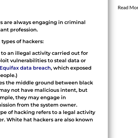
Read Mor
s are always engaging in criminal
tant profession.
t types of hackers:
to an illegal activity carried out for
oit vulnerabilities to steal data or
Equifax data breach
, which exposed
people.)
ies the middle ground between black
may not have malicious intent, but
xample, they may engage in
mission from the system owner.
pe of hacking refers to a legal activity
ner. White hat hackers are also known