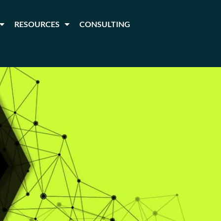
RESOURCES
CONSULTING