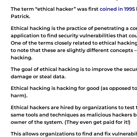
The term “ethical hacker” was first
coined in 1995
Patrick.
Ethical hacking is the practice of penetrating a 
application to find security vulnerabilities that c
One of the terms closely related to ethical hacking
to note that these are slightly different concepts –
hacking.
The goal of ethical hacking is to improve the secur
damage or steal data.
Ethical hacking is hacking for good (as opposed to
harm).
Ethical hackers are hired by organizations to test 
same tools and techniques as malicious hackers b
owner of the system. (They even get paid for it!)
This allows organizations to find and fix vulnerabi