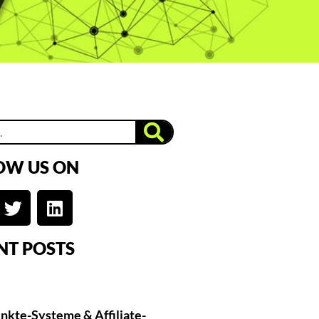
OW US ON
NT POSTS
nkte-Systeme & Affiliate-