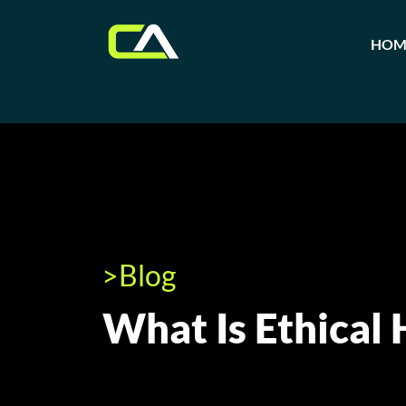
HOM
>Blog
What Is Ethical