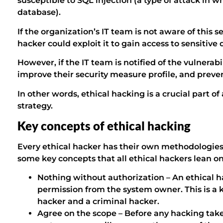
susceptible to SQL injection (a type of attack in w
database).
If the organization’s IT team is not aware of this s
hacker could exploit it to gain access to sensitive 
However, if the IT team is notified of the vulnerabili
improve their security measure profile, and preve
In other words, ethical hacking is a crucial part o
strategy.
Key concepts of ethical hacking
Every ethical hacker has their own methodologies 
some key concepts that all ethical hackers lean on
Nothing without authorization – An ethical h
permission from the system owner. This is a 
hacker and a criminal hacker.
Agree on the scope – Before any hacking take