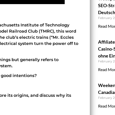
SEO-Stra
Deutsch
February 2
chusetts Institute of Technology
Read Mor
odel Railroad Club (TMRC), this word
e club’s electric trains (“Mr. Eccles
Affiliat
ectrical system turn the power off to
Casino-
ohne Ein
ings but generally refers to
February 2
ystem.
Read Mor
s good intentions?
Weekend
Canadian
ore its origins, and discuss why its
February 2
Read Mor