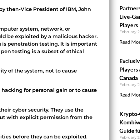
Partner
by then-Vice President of IBM, John
Live-Ga
Players
computer system, network, or
February 2
ould be exploited by a malicious hacker.
Read Mor
 is penetration testing. It is important
 pen testing is a subset of ethical
Exclusi
Players 
ity of the system, not to cause
Canada
February 2
 hacking for personal gain or to cause
Read Mor
their cyber security. They use the
Krypto-
ut with explicit permission from the
Kombiwe
Guide fü
lities before they can be exploited.
February 2