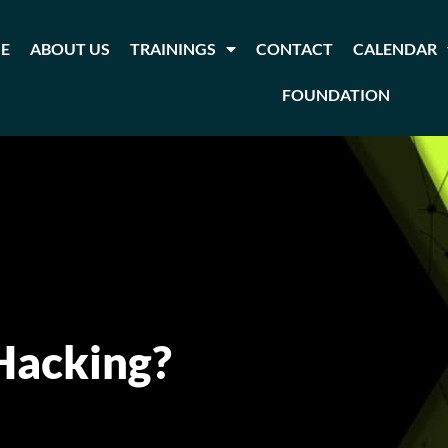
E
ABOUT US
TRAININGS
CONTACT
CALENDAR
FOUNDATION
 Hacking?