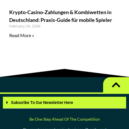
Krypto-Casino-Zahlungen & Kombiwetten in
Deutschland: Praxis-Guide für mobile Spieler
February 20, 2026
Read More »
Subscribe To Our Newsletter Here
Be One Step Ahead Of The Competition