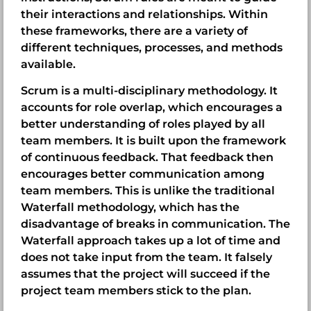
their interactions and relationships. Within
these frameworks, there are a variety of
different techniques, processes, and methods
available.
Scrum is a multi-disciplinary methodology. It
accounts for role overlap, which encourages a
better understanding of roles played by all
team members. It is built upon the framework
of continuous feedback. That feedback then
encourages better communication among
team members. This is unlike the traditional
Waterfall methodology, which has the
disadvantage of breaks in communication. The
Waterfall approach takes up a lot of time and
does not take input from the team. It falsely
assumes that the project will succeed if the
project team members stick to the plan.