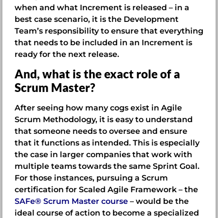
when and what Increment is released – in a
best case scenario, it is the Development
Team’s responsibility to ensure that everything
that needs to be included in an Increment is
ready for the next release.
And, what is the exact role of a
Scrum Master?
After seeing how many cogs exist in Agile
Scrum Methodology, it is easy to understand
that someone needs to oversee and ensure
that it functions as intended. This is especially
the case in larger companies that work with
multiple teams towards the same Sprint Goal.
For those instances, pursuing a Scrum
certification for Scaled Agile Framework – the
SAFe® Scrum Master course
– would be the
ideal course of action to become a specialized