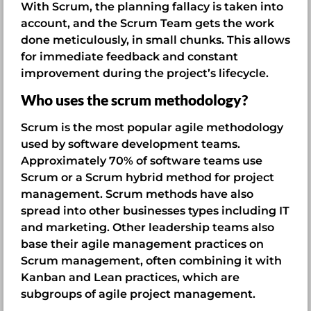
With Scrum, the planning fallacy is taken into
account, and the Scrum Team gets the work
done meticulously, in small chunks. This allows
for immediate feedback and constant
improvement during the project’s lifecycle.
Who uses the scrum methodology?
Scrum is the most popular agile methodology
used by software development teams.
Approximately 70% of software teams use
Scrum or a Scrum hybrid method for project
management. Scrum methods have also
spread into other businesses types including IT
and marketing. Other leadership teams also
base their agile management practices on
Scrum management, often combining it with
Kanban and Lean practices, which are
subgroups of agile project management.