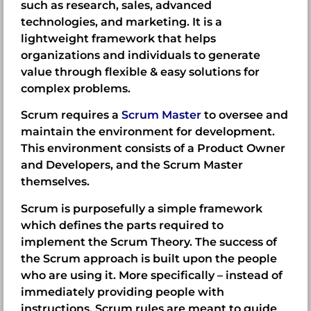
such as research, sales, advanced
technologies, and marketing. It is a
lightweight framework that helps
organizations and individuals to generate
value through flexible & easy solutions for
complex problems.
Scrum requires a
Scrum Master
to oversee and
maintain the environment for development.
This environment consists of a
Product Owner
and Developers, and the Scrum Master
themselves.
Scrum is purposefully a simple framework
which defines the parts required to
implement the Scrum Theory. The success of
the Scrum approach is built upon the people
who are using it. More specifically – instead of
immediately providing people with
instructions, Scrum rules are meant to guide