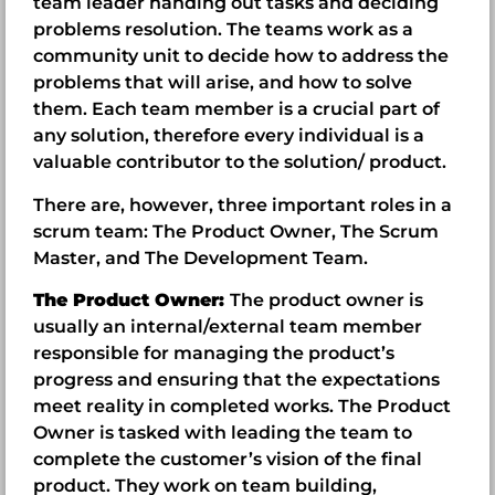
team leader handing out tasks and deciding
problems resolution. The teams work as a
community unit to decide how to address the
problems that will arise, and how to solve
them. Each team member is a crucial part of
any solution, therefore every individual is a
valuable contributor to the solution/ product.
There are, however, three important roles in a
scrum team: The Product Owner, The Scrum
Master, and The Development Team.
The Product Owner:
The product owner is
usually an internal/external team member
responsible for managing the product’s
progress and ensuring that the expectations
meet reality in completed works. The Product
Owner is tasked with leading the team to
complete the customer’s vision of the final
product. They work on team building,