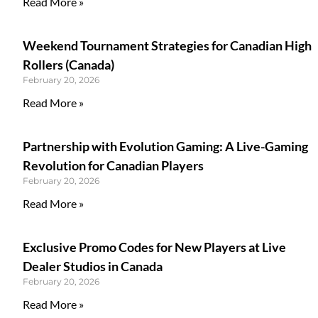
Read More »
Weekend Tournament Strategies for Canadian High
Rollers (Canada)
February 20, 2026
Read More »
Partnership with Evolution Gaming: A Live-Gaming
Revolution for Canadian Players
February 20, 2026
Read More »
Exclusive Promo Codes for New Players at Live
Dealer Studios in Canada
February 20, 2026
Read More »