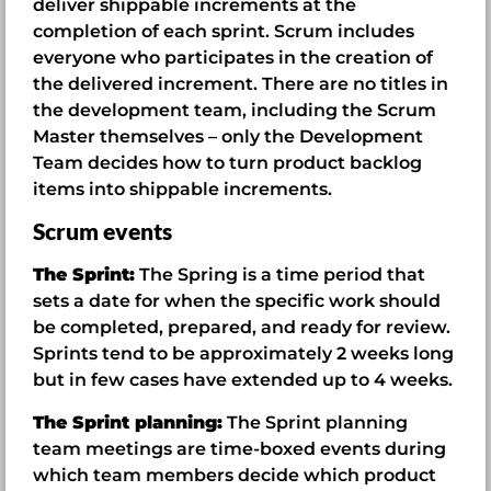
deliver shippable increments at the
completion of each sprint. Scrum includes
everyone who participates in the creation of
the delivered increment. There are no titles in
the development team, including the Scrum
Master themselves – only the Development
Team decides how to turn product backlog
items into shippable increments.
Scrum events
The Sprint:
The Spring is a time period that
sets a date for when the specific work should
be completed, prepared, and ready for review.
Sprints tend to be approximately 2 weeks long
but in few cases have extended up to 4 weeks.
The Sprint planning:
The Sprint planning
team meetings are time-boxed events during
which team members decide which product