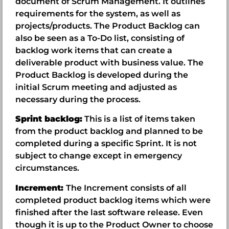
document of Scrum Management. It outlines
requirements for the system, as well as
projects/products. The Product Backlog can
also be seen as a To-Do list, consisting of
backlog work items that can create a
deliverable product with business value. The
Product Backlog is developed during the
initial Scrum meeting and adjusted as
necessary during the process.
Sprint backlog:
This is a list of items taken
from the product backlog and planned to be
completed during a specific Sprint. It is not
subject to change except in emergency
circumstances.
Increment:
The Increment consists of all
completed product backlog items which were
finished after the last software release. Even
though it is up to the Product Owner to choose