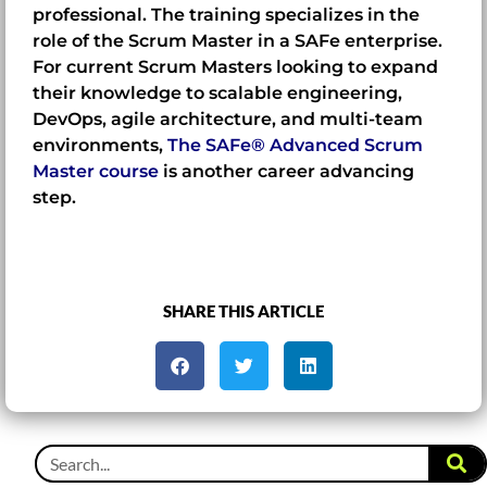
professional. The training specializes in the
role of the Scrum Master in a SAFe enterprise.
For current Scrum Masters looking to expand
their knowledge to scalable engineering,
DevOps, agile architecture, and multi-team
environments,
The SAFe® Advanced Scrum
Master course
is another career advancing
step.
SHARE THIS ARTICLE