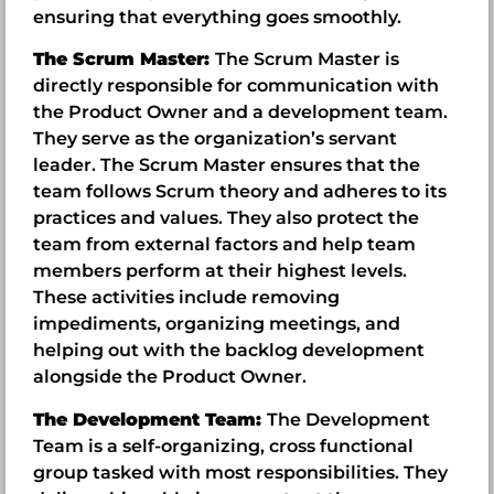
ensuring that everything goes smoothly.
The Scrum Master:
The Scrum Master is
directly responsible for communication with
the Product Owner and a development team.
They serve as the organization’s servant
leader. The Scrum Master ensures that the
team follows Scrum theory and adheres to its
practices and values. They also protect the
team from external factors and help team
members perform at their highest levels.
These activities include removing
impediments, organizing meetings, and
helping out with the backlog development
alongside the Product Owner.
The Development Team:
The Development
Team is a self-organizing, cross functional
group tasked with most responsibilities. They