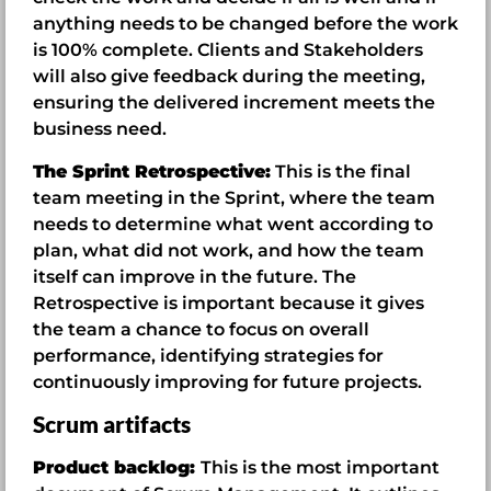
anything needs to be changed before the work
is 100% complete. Clients and Stakeholders
will also give feedback during the meeting,
ensuring the delivered increment meets the
business need.
The Sprint Retrospective:
This is the final
team meeting in the Sprint, where the team
needs to determine what went according to
plan, what did not work, and how the team
itself can improve in the future. The
Retrospective is important because it gives
the team a chance to focus on overall
performance, identifying strategies for
continuously improving for future projects.
Scrum artifacts
Product backlog:
This is the most important