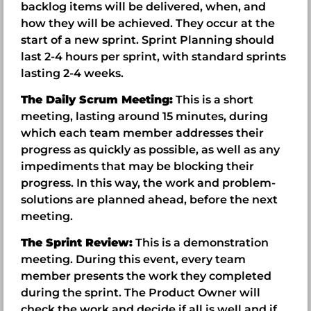
backlog items will be delivered, when, and
how they will be achieved. They occur at the
start of a new sprint. Sprint Planning should
last 2-4 hours per sprint, with standard sprints
lasting 2-4 weeks.
The Daily Scrum Meeting:
This is a short
meeting, lasting around 15 minutes, during
which each team member addresses their
progress as quickly as possible, as well as any
impediments that may be blocking their
progress. In this way, the work and problem-
solutions are planned ahead, before the next
meeting.
The Sprint Review:
This is a demonstration
meeting. During this event, every team
member presents the work they completed
during the sprint. The Product Owner will
check the work and decide if all is well and if