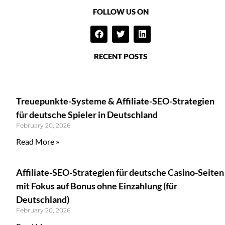
FOLLOW US ON
RECENT POSTS
Treuepunkte-Systeme & Affiliate-SEO-Strategien
für deutsche Spieler in Deutschland
February 20, 2026
Read More »
Affiliate-SEO-Strategien für deutsche Casino-Seiten
mit Fokus auf Bonus ohne Einzahlung (für
Deutschland)
February 20, 2026