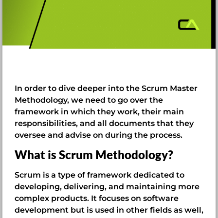
In order to dive deeper into the Scrum Master
Methodology, we need to go over the
framework in which they work, their main
responsibilities, and all documents that they
oversee and advise on during the process.
What is Scrum Methodology?
Scrum is a type of framework dedicated to
developing, delivering, and maintaining more
complex products. It focuses on software
development but is used in other fields as well,