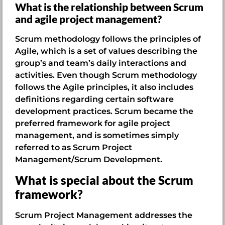
What is the relationship between Scrum
and agile project management?
Scrum methodology follows the principles of
Agile, which is a set of values describing the
group’s and team’s daily interactions and
activities. Even though Scrum methodology
follows the Agile principles, it also includes
definitions regarding certain software
development practices. Scrum became the
preferred framework for agile project
management, and is sometimes simply
referred to as Scrum Project
Management/Scrum Development.
What is special about the Scrum
framework?
Scrum Project Management addresses the