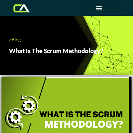
>Blog
What Is The Scrum Methodology?