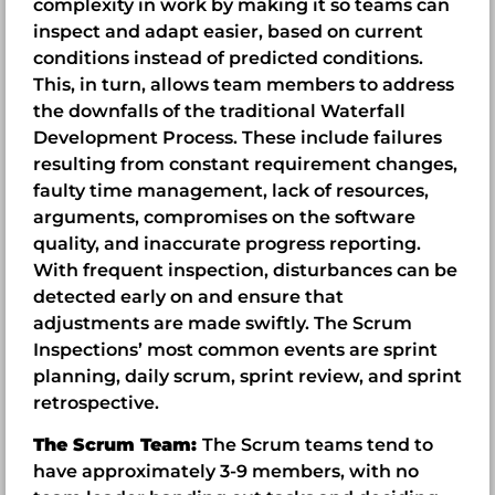
complexity in work by making it so teams can
inspect and adapt easier, based on current
conditions instead of predicted conditions.
This, in turn, allows team members to address
the downfalls of the traditional Waterfall
Development Process. These include failures
resulting from constant requirement changes,
faulty time management, lack of resources,
arguments, compromises on the software
quality, and inaccurate progress reporting.
With frequent inspection, disturbances can be
detected early on and ensure that
adjustments are made swiftly. The Scrum
Inspections’ most common events are sprint
planning, daily scrum, sprint review, and sprint
retrospective.
The Scrum Team:
The Scrum teams tend to
have approximately 3-9 members, with no