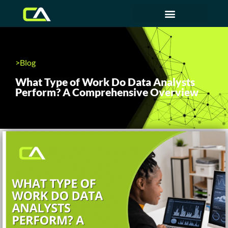
>Blog
What Type of Work Do Data Analysts
Perform? A Comprehensive Overview