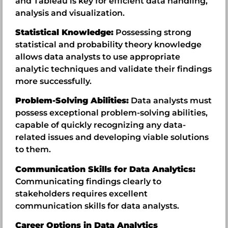
and Tableau is key for efficient data handling,
analysis and visualization.
Statistical Knowledge:
Possessing strong
statistical and probability theory knowledge
allows data analysts to use appropriate
analytic techniques and validate their findings
more successfully.
Problem-Solving Abilities:
Data analysts must
possess exceptional problem-solving abilities,
capable of quickly recognizing any data-
related issues and developing viable solutions
to them.
Communication Skills for Data Analytics:
Communicating findings clearly to
stakeholders requires excellent
communication skills for data analysts.
Career Options in Data Analytics