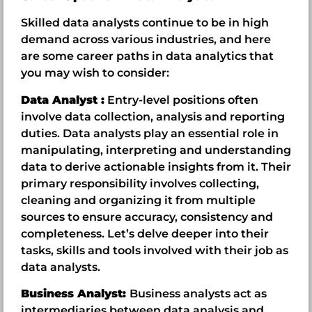
Skilled data analysts continue to be in high
demand across various industries, and here
are some career paths in data analytics that
you may wish to consider:
Data Analyst :
Entry-level positions often
involve data collection, analysis and reporting
duties. Data analysts play an essential role in
manipulating, interpreting and understanding
data to derive actionable insights from it. Their
primary responsibility involves collecting,
cleaning and organizing it from multiple
sources to ensure accuracy, consistency and
completeness. Let’s delve deeper into their
tasks, skills and tools involved with their job as
data analysts.
Business Analyst:
Business analysts act as
intermediaries between data analysis and