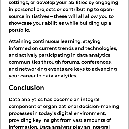
settings, or develop your abilities by engaging
in personal projects or contributing to open-
source initiatives – these will all allow you to
showcase your abilities while building up a
portfolio.
Attaining continuous learning, staying
informed on current trends and technologies,
and actively participating in data analytics
communities through forums, conferences,
and networking events are keys to advancing
your career in data analytics.
Conclusion
Data analytics has become an integral
component of organizational decision-making
processes in today’s digital environment,
providing key insight from vast amounts of
information. Data analysts play an integral