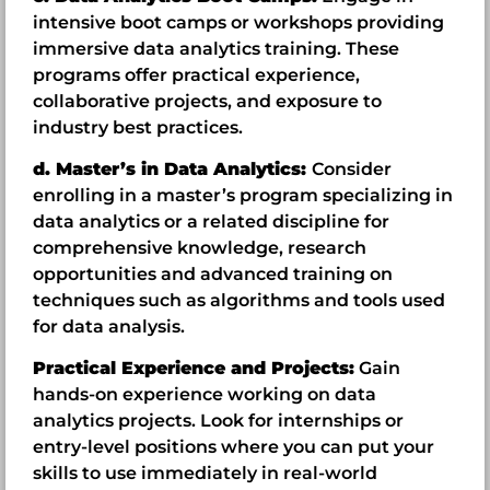
intensive boot camps or workshops providing
immersive data analytics training. These
programs offer practical experience,
collaborative projects, and exposure to
industry best practices.
d. Master’s in Data Analytics:
Consider
enrolling in a master’s program specializing in
data analytics or a related discipline for
comprehensive knowledge, research
opportunities and advanced training on
techniques such as algorithms and tools used
for data analysis.
Practical Experience and Projects:
Gain
hands-on experience working on data
analytics projects. Look for internships or
entry-level positions where you can put your
skills to use immediately in real-world