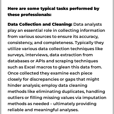
Here are some typical tasks performed by
these professionals:
Data Collection and Cleaning:
Data analysts
play an essential role in collecting information
from various sources to ensure its accuracy,
consistency, and completeness. Typically they
utilize various data collection techniques like
surveys, interviews, data extraction from
databases or APIs and scraping techniques
such as Excel macros to glean this data from.
Once collected they examine each piece
closely for discrepancies or gaps that might
hinder analysis; employ data cleaning
methods like eliminating duplicates, handling
outliers or filling missing values via imputation
methods as needed – ultimately providing
reliable and meaningful analyses.