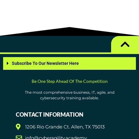
Subscribe To Our Newsletter Here
Be One Step Ahead Of The Competition
The most comprehensive business, IT, agile, and
cybersecurity training available.
CONTACT INFORMATION
1206 Rio Grande Ct. Allen, TX 75013
info@cyberagility.academy