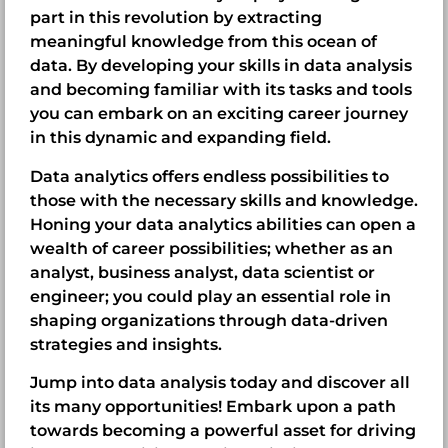
part in this revolution by extracting
meaningful knowledge from this ocean of
data. By developing your skills in data analysis
and becoming familiar with its tasks and tools
you can embark on an exciting career journey
in this dynamic and expanding field.
Data analytics offers endless possibilities to
those with the necessary skills and knowledge.
Honing your data analytics abilities can open a
wealth of career possibilities; whether as an
analyst, business analyst, data scientist or
engineer; you could play an essential role in
shaping organizations through data-driven
strategies and insights.
Jump into data analysis today and discover all
its many opportunities! Embark upon a path
towards becoming a powerful asset for driving