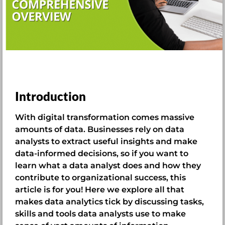
Introduction
With digital transformation comes massive
amounts of data. Businesses rely on data
analysts to extract useful insights and make
data-informed decisions, so if you want to
learn what a data analyst does and how they
contribute to organizational success, this
article is for you! Here we explore all that
makes data analytics tick by discussing tasks,
skills and tools data analysts use to make