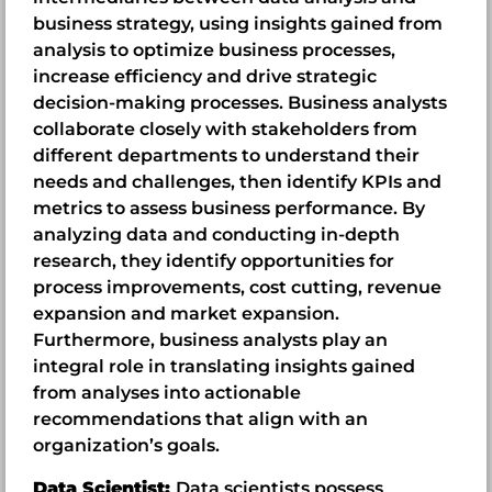
business strategy, using insights gained from
analysis to optimize business processes,
increase efficiency and drive strategic
decision-making processes. Business analysts
collaborate closely with stakeholders from
different departments to understand their
needs and challenges, then identify KPIs and
metrics to assess business performance. By
analyzing data and conducting in-depth
research, they identify opportunities for
process improvements, cost cutting, revenue
expansion and market expansion.
Furthermore, business analysts play an
integral role in translating insights gained
from analyses into actionable
recommendations that align with an
organization’s goals.
Data Scientist:
Data scientists possess