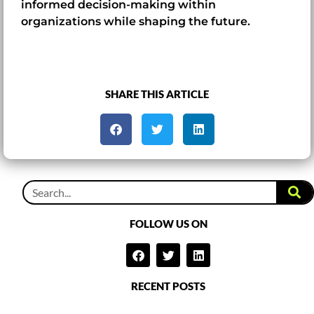
informed decision-making within
organizations while shaping the future.
SHARE THIS ARTICLE
FOLLOW US ON
RECENT POSTS