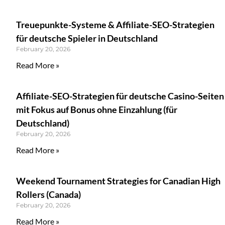
Treuepunkte-Systeme & Affiliate-SEO-Strategien
für deutsche Spieler in Deutschland
February 20, 2026
Read More »
Affiliate-SEO-Strategien für deutsche Casino-Seiten
mit Fokus auf Bonus ohne Einzahlung (für
Deutschland)
February 20, 2026
Read More »
Weekend Tournament Strategies for Canadian High
Rollers (Canada)
February 20, 2026
Read More »