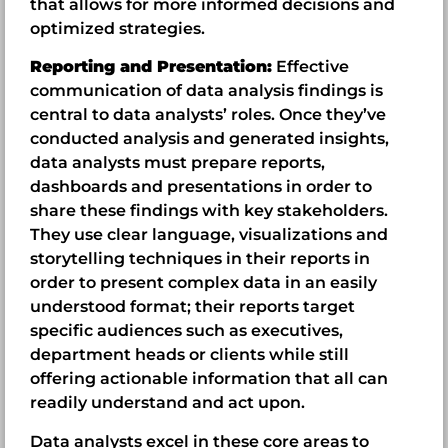
that allows for more informed decisions and
optimized strategies.
Reporting and Presentation:
Effective
communication of data analysis findings is
central to data analysts’ roles. Once they’ve
conducted analysis and generated insights,
data analysts must prepare reports,
dashboards and presentations in order to
share these findings with key stakeholders.
They use clear language, visualizations and
storytelling techniques in their reports in
order to present complex data in an easily
understood format; their reports target
specific audiences such as executives,
department heads or clients while still
offering actionable information that all can
readily understand and act upon.
Data analysts excel in these core areas to