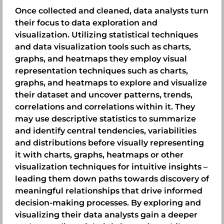
Once collected and cleaned, data analysts turn
their focus to data exploration and
visualization. Utilizing statistical techniques
and data visualization tools such as charts,
graphs, and heatmaps they employ visual
representation techniques such as charts,
graphs, and heatmaps to explore and visualize
their dataset and uncover patterns, trends,
correlations and correlations within it. They
may use descriptive statistics to summarize
and identify central tendencies, variabilities
and distributions before visually representing
it with charts, graphs, heatmaps or other
visualization techniques for intuitive insights –
leading them down paths towards discovery of
meaningful relationships that drive informed
decision-making processes. By exploring and
visualizing their data analysts gain a deeper