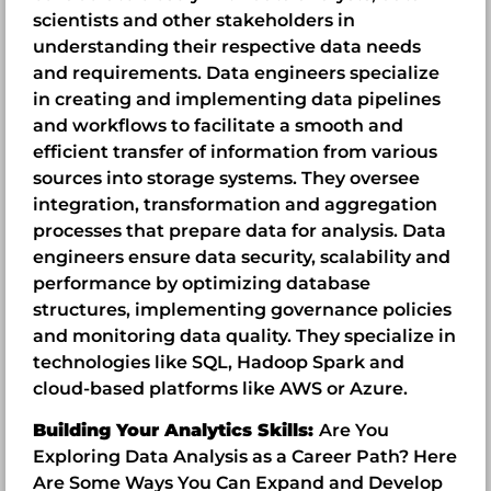
scientists and other stakeholders in
understanding their respective data needs
and requirements. Data engineers specialize
in creating and implementing data pipelines
and workflows to facilitate a smooth and
efficient transfer of information from various
sources into storage systems. They oversee
integration, transformation and aggregation
processes that prepare data for analysis. Data
engineers ensure data security, scalability and
performance by optimizing database
structures, implementing governance policies
and monitoring data quality. They specialize in
technologies like SQL, Hadoop Spark and
cloud-based platforms like AWS or Azure.
Building Your Analytics Skills:
Are You
Exploring Data Analysis as a Career Path? Here
Are Some Ways You Can Expand and Develop