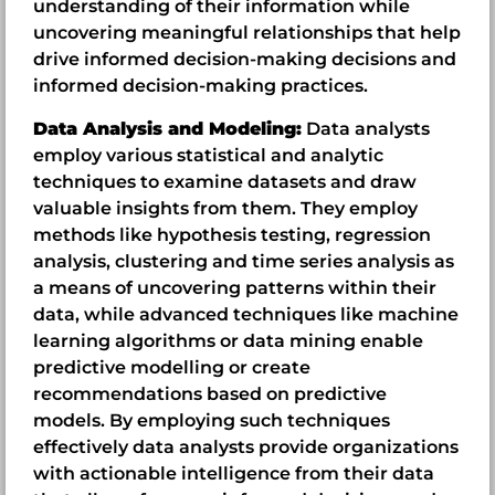
understanding of their information while
uncovering meaningful relationships that help
drive informed decision-making decisions and
informed decision-making practices.
Data Analysis and Modeling:
Data analysts
employ various statistical and analytic
techniques to examine datasets and draw
valuable insights from them. They employ
methods like hypothesis testing, regression
analysis, clustering and time series analysis as
a means of uncovering patterns within their
data, while advanced techniques like machine
learning algorithms or data mining enable
predictive modelling or create
recommendations based on predictive
models. By employing such techniques
effectively data analysts provide organizations
with actionable intelligence from their data