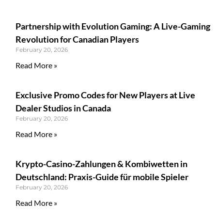
Partnership with Evolution Gaming: A Live-Gaming
Revolution for Canadian Players
February 20, 2026
Read More »
Exclusive Promo Codes for New Players at Live
Dealer Studios in Canada
February 20, 2026
Read More »
Krypto-Casino-Zahlungen & Kombiwetten in
Deutschland: Praxis-Guide für mobile Spieler
February 20, 2026
Read More »