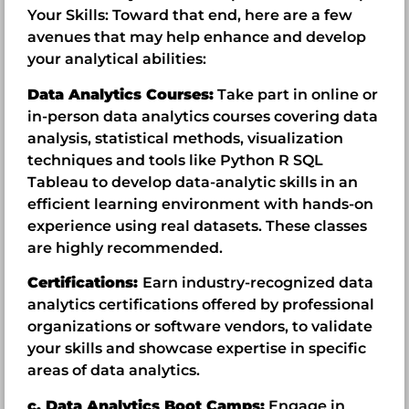
Your Skills: Toward that end, here are a few
avenues that may help enhance and develop
your analytical abilities:
Data Analytics Courses:
Take part in online or
in-person data analytics courses covering data
analysis, statistical methods, visualization
techniques and tools like Python R SQL
Tableau to develop data-analytic skills in an
efficient learning environment with hands-on
experience using real datasets. These classes
are highly recommended.
Certifications:
Earn industry-recognized data
analytics certifications offered by professional
organizations or software vendors, to validate
your skills and showcase expertise in specific
areas of data analytics.
c. Data Analytics Boot Camps:
Engage in