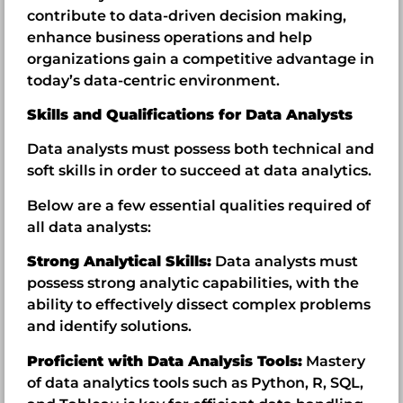
contribute to data-driven decision making,
enhance business operations and help
organizations gain a competitive advantage in
today’s data-centric environment.
Skills and Qualifications for Data Analysts
Data analysts must possess both technical and
soft skills in order to succeed at data analytics.
Below are a few essential qualities required of
all data analysts:
Strong Analytical Skills:
Data analysts must
possess strong analytic capabilities, with the
ability to effectively dissect complex problems
and identify solutions.
Proficient with Data Analysis Tools:
Mastery
of data analytics tools such as Python, R, SQL,