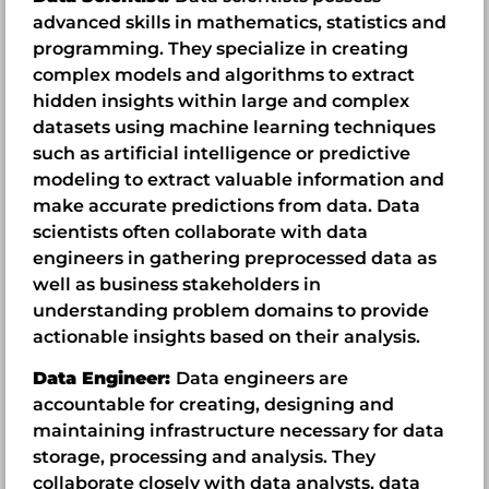
advanced skills in mathematics, statistics and
programming. They specialize in creating
complex models and algorithms to extract
hidden insights within large and complex
datasets using machine learning techniques
such as artificial intelligence or predictive
modeling to extract valuable information and
make accurate predictions from data. Data
scientists often collaborate with data
engineers in gathering preprocessed data as
well as business stakeholders in
understanding problem domains to provide
actionable insights based on their analysis.
Data Engineer:
Data engineers are
accountable for creating, designing and
maintaining infrastructure necessary for data
storage, processing and analysis. They
collaborate closely with data analysts, data