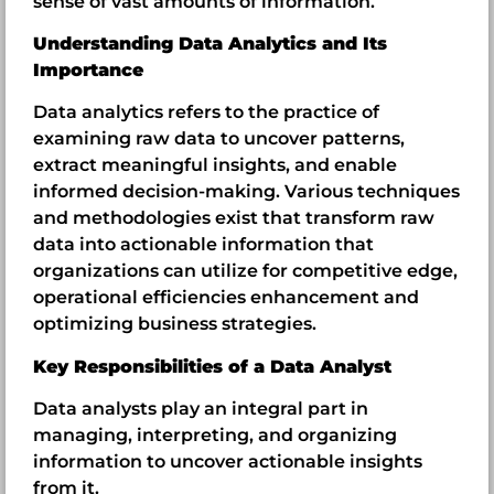
sense of vast amounts of information.
Understanding Data Analytics and Its
Importance
Data analytics refers to the practice of
examining raw data to uncover patterns,
extract meaningful insights, and enable
informed decision-making. Various techniques
and methodologies exist that transform raw
data into actionable information that
organizations can utilize for competitive edge,
operational efficiencies enhancement and
optimizing business strategies.
Key Responsibilities of a Data Analyst
Data analysts play an integral part in
managing, interpreting, and organizing
information to uncover actionable insights
from it.